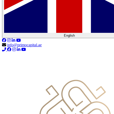
English
info@primocapital.ae