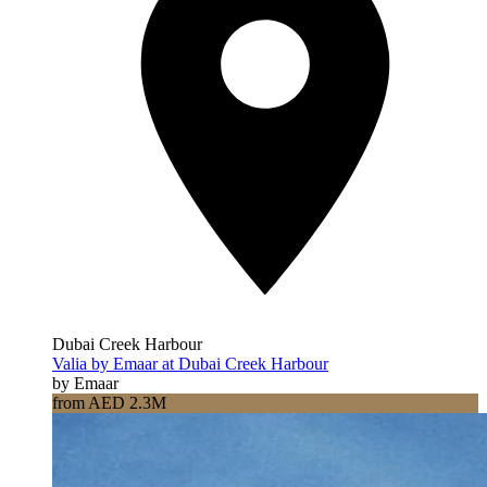
Dubai Creek Harbour
Valia by Emaar at Dubai Creek Harbour
by Emaar
from AED 2.3M