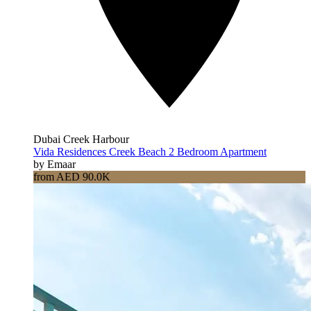
Dubai Creek Harbour
Vida Residences Creek Beach 2 Bedroom Apartment
by Emaar
from AED 90.0K