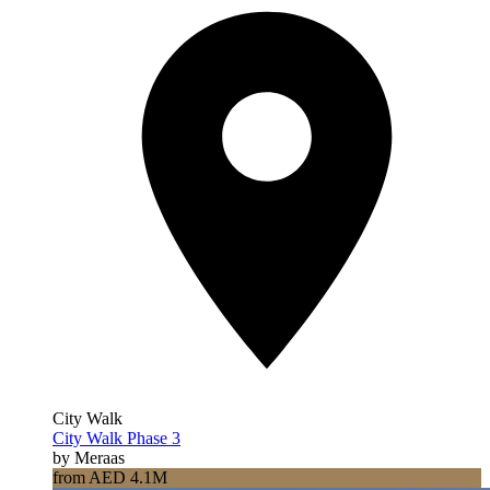
City Walk
City Walk Phase 3
by Meraas
from AED 4.1M