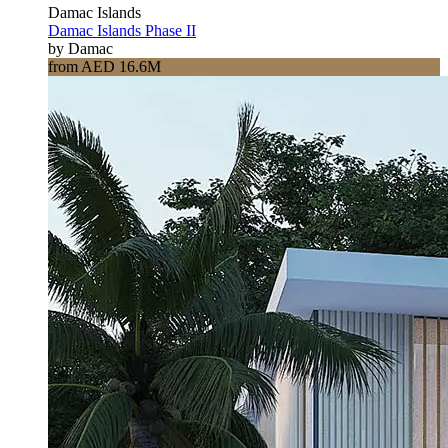
Damac Islands
Damac Islands Phase II
by Damac
from AED 16.6M