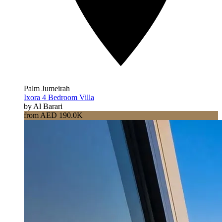
Palm Jumeirah
Ixora 4 Bedroom Villa
by Al Barari
from AED 190.0K