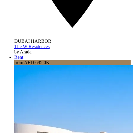
DUBAI HARBOR
The W Residences
by Arada
Rent
from AED 695.0K