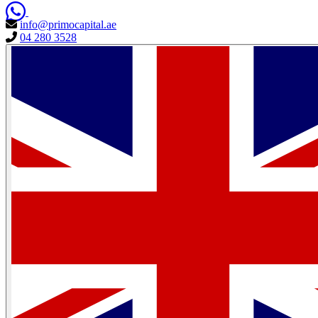
info@primocapital.ae
04 280 3528