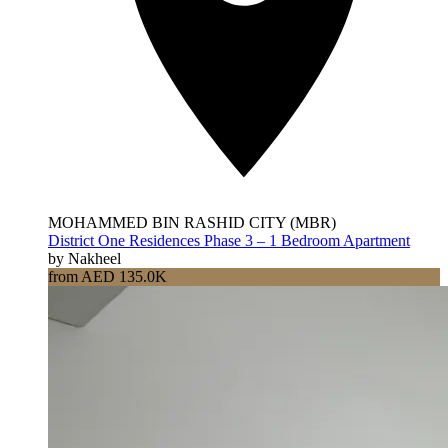
MOHAMMED BIN RASHID CITY (MBR)
District One Residences Phase 3 – 1 Bedroom Apartment
by Nakheel
from AED 135.0K