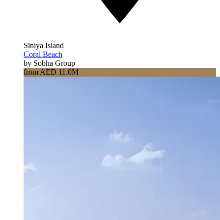
Siniya Island
Coral Beach
by Sobha Group
from AED 11.0M