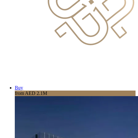
Buy
from AED 2.1M