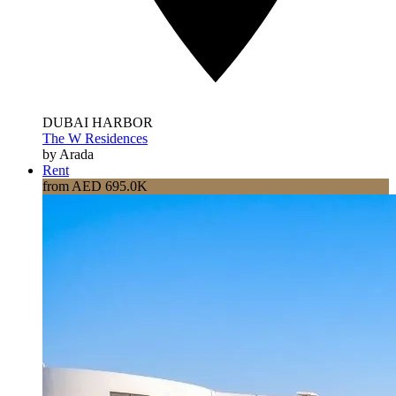
DUBAI HARBOR
The W Residences
by Arada
Rent
from AED 695.0K