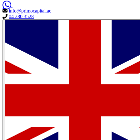
info@primocapital.ae
04 280 3528