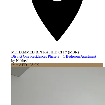
MOHAMMED BIN RASHID CITY (MBR)
District One Residences Phase 3 – 1 Bedroom Apartment
by Nakheel
from AED 135.0K