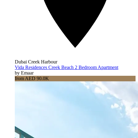
Dubai Creek Harbour
Vida Residences Creek Beach 2 Bedroom Apartment
by Emaar
from AED 90.0K