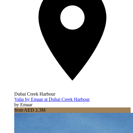
Dubai Creek Harbour
Valia by Emaar at Dubai Creek Harbour
by Emaar
from AED 2.3M