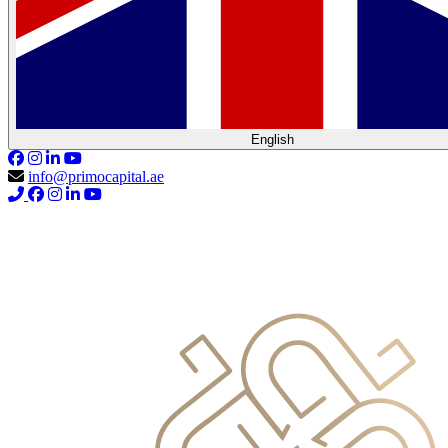
English
info@primocapital.ae