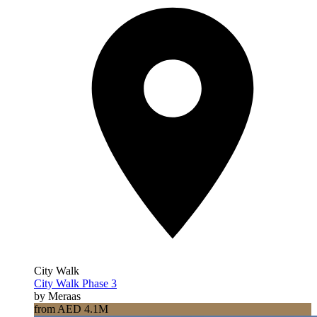
City Walk
City Walk Phase 3
by Meraas
from AED 4.1M