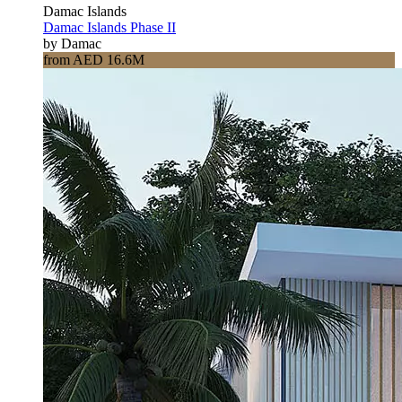
Damac Islands
Damac Islands Phase II
by Damac
from AED 16.6M