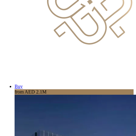
Buy
from AED 2.1M