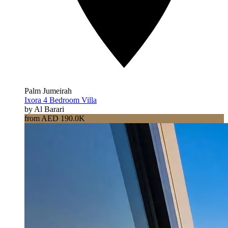
Palm Jumeirah
Ixora 4 Bedroom Villa
by Al Barari
from AED 190.0K