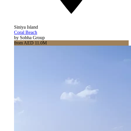
Siniya Island
Coral Beach
by Sobha Group
from AED 11.0M