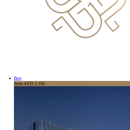
Buy
from AED 2.1M