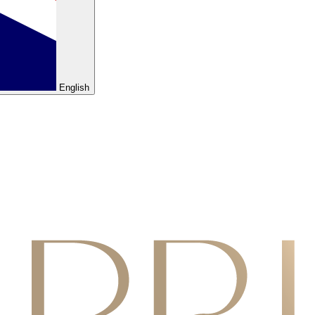
English