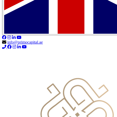
info@primocapital.ae