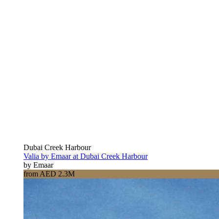
Dubai Creek Harbour
Valia by Emaar at Dubai Creek Harbour
by Emaar
from AED 2.3M