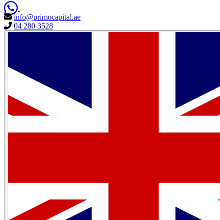
info@primocapital.ae
04 280 3528