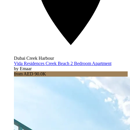
Dubai Creek Harbour
Vida Residences Creek Beach 2 Bedroom Apartment
by Emaar
from AED 90.0K