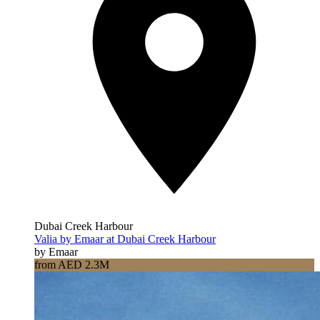
Dubai Creek Harbour
Valia by Emaar at Dubai Creek Harbour
by Emaar
from AED 2.3M