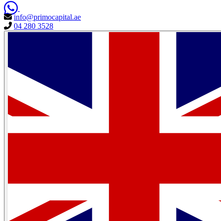
info@primocapital.ae
04 280 3528