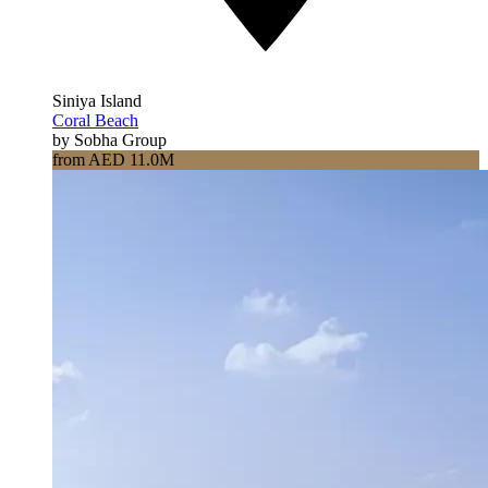
Siniya Island
Coral Beach
by Sobha Group
from AED 11.0M