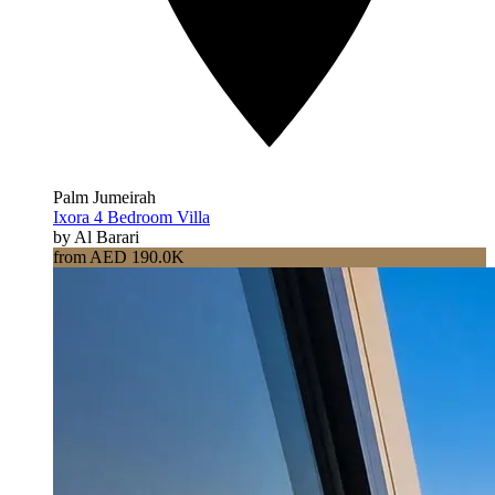
Palm Jumeirah
Ixora 4 Bedroom Villa
by Al Barari
from AED 190.0K