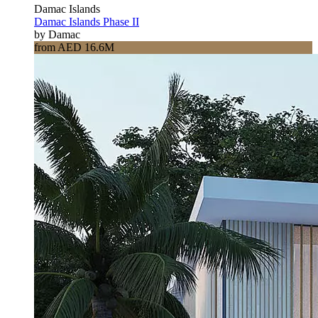
Damac Islands
Damac Islands Phase II
by Damac
from AED 16.6M