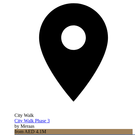
City Walk
City Walk Phase 3
by Meraas
from AED 4.1M