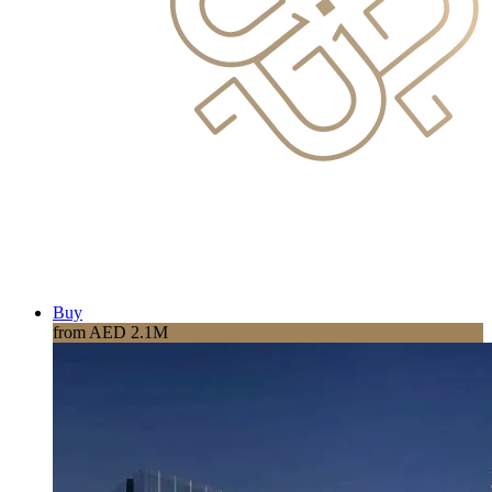
Buy
from AED 2.1M