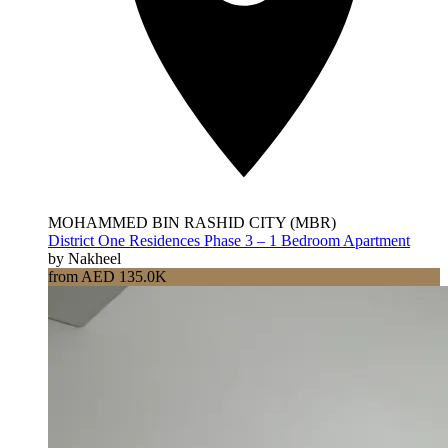
MOHAMMED BIN RASHID CITY (MBR)
District One Residences Phase 3 – 1 Bedroom Apartment
by Nakheel
from AED 135.0K