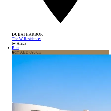
DUBAI HARBOR
The W Residences
by Arada
Rent
from AED 695.0K