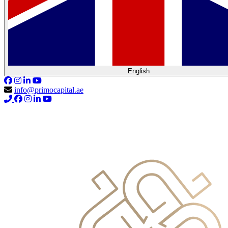
English
info@primocapital.ae