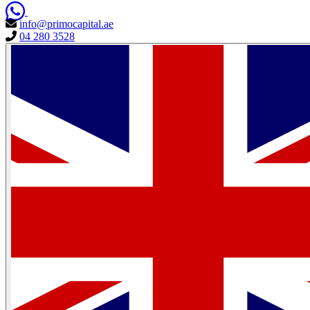
info@primocapital.ae
04 280 3528