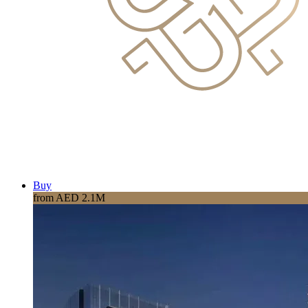
Buy
from AED 2.1M