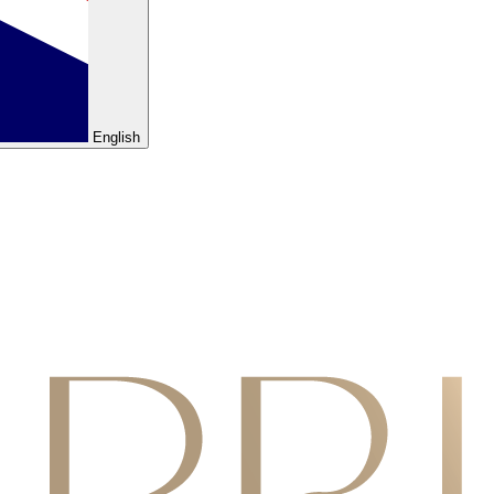
English