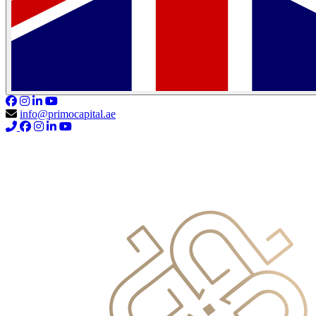
info@primocapital.ae