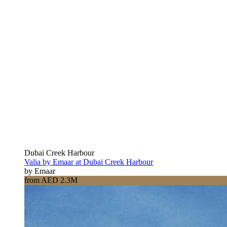
Dubai Creek Harbour
Valia by Emaar at Dubai Creek Harbour
by Emaar
from AED 2.3M