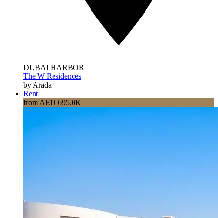
DUBAI HARBOR
The W Residences
by Arada
Rent
from AED 695.0K