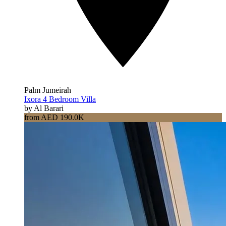
Palm Jumeirah
Ixora 4 Bedroom Villa
by Al Barari
from AED 190.0K