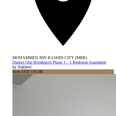
MOHAMMED BIN RASHID CITY (MBR)
District One Residences Phase 3 – 1 Bedroom Apartment
by Nakheel
from AED 135.0K