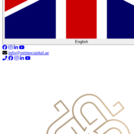
English
info@primocapital.ae