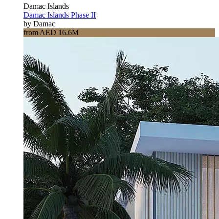
Damac Islands
Damac Islands Phase II
by Damac
from AED 16.6M