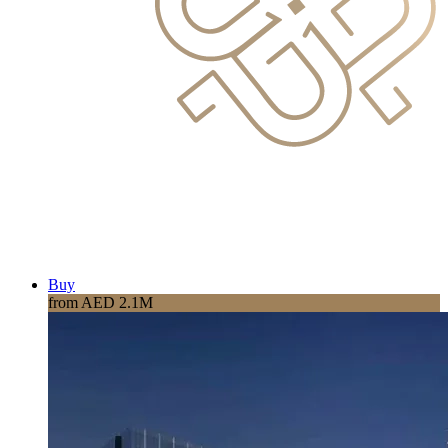
Buy
from AED 2.1M