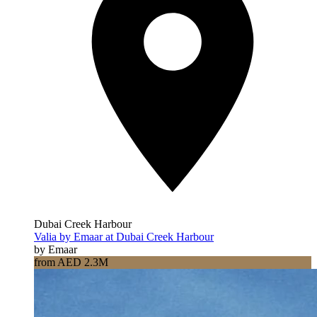
Dubai Creek Harbour
Valia by Emaar at Dubai Creek Harbour
by Emaar
from AED 2.3M