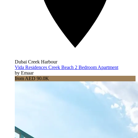
Dubai Creek Harbour
Vida Residences Creek Beach 2 Bedroom Apartment
by Emaar
from AED 90.0K