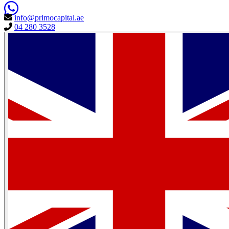
info@primocapital.ae
04 280 3528