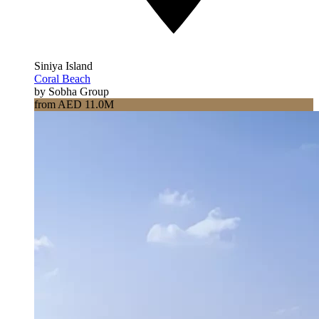
Siniya Island
Coral Beach
by Sobha Group
from AED 11.0M