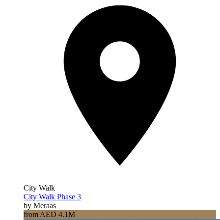
City Walk
City Walk Phase 3
by Meraas
from AED 4.1M