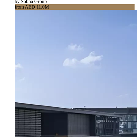
by Sobha Group
from AED 11.0M