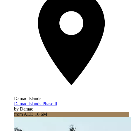
Damac Islands
Damac Islands Phase II
by Damac
from AED 16.6M