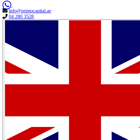
info@primocapital.ae
04 280 3528