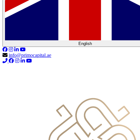
English
info@primocapital.ae