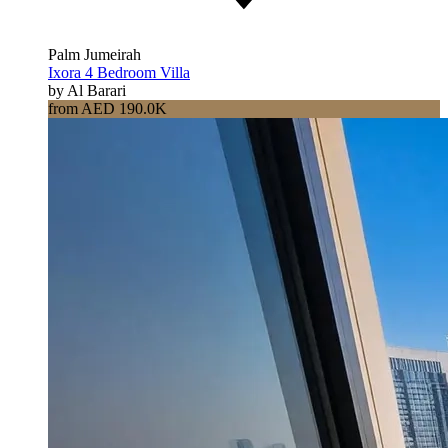
Palm Jumeirah
Ixora 4 Bedroom Villa
by Al Barari
from AED 190.0K