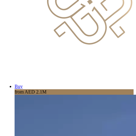
Buy
from AED 2.1M