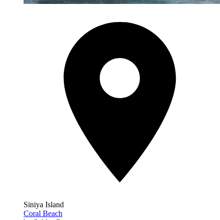
Siniya Island
Coral Beach