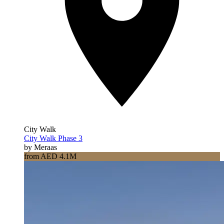
City Walk
City Walk Phase 3
by Meraas
from AED 4.1M