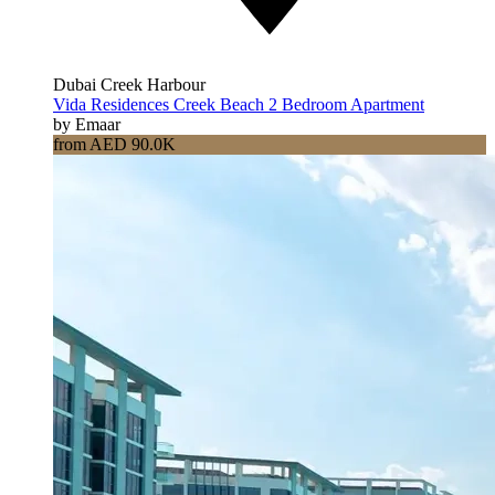
Dubai Creek Harbour
Vida Residences Creek Beach 2 Bedroom Apartment
by Emaar
from AED 90.0K