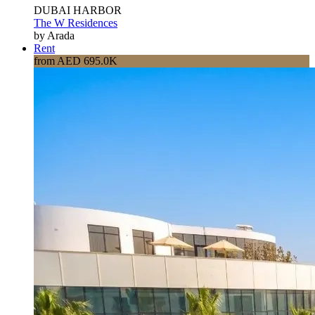
DUBAI HARBOR
The W Residences
by Arada
Rent
from AED 695.0K