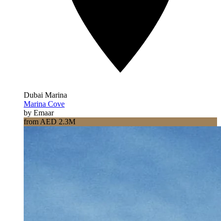
Dubai Marina
Marina Cove
by Emaar
from AED 2.3M