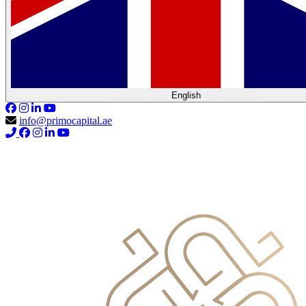
English
info@primocapital.ae