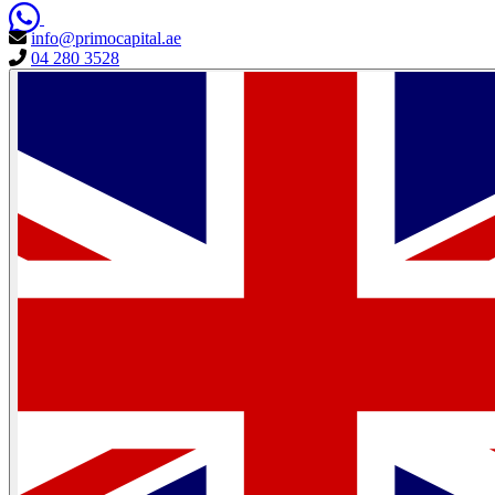
info@primocapital.ae
04 280 3528