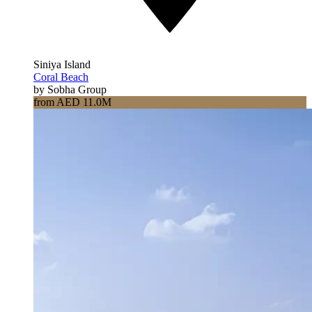
Siniya Island
Coral Beach
by Sobha Group
from AED 11.0M