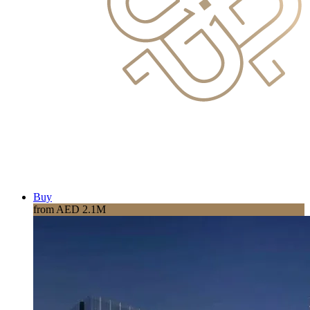
Buy
from AED 2.1M