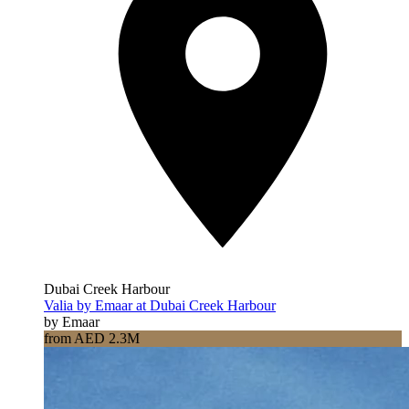
Dubai Creek Harbour
Valia by Emaar at Dubai Creek Harbour
by Emaar
from AED 2.3M