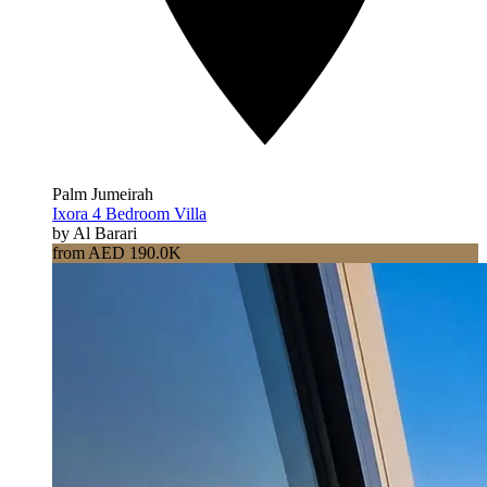
Palm Jumeirah
Ixora 4 Bedroom Villa
by Al Barari
from AED 190.0K