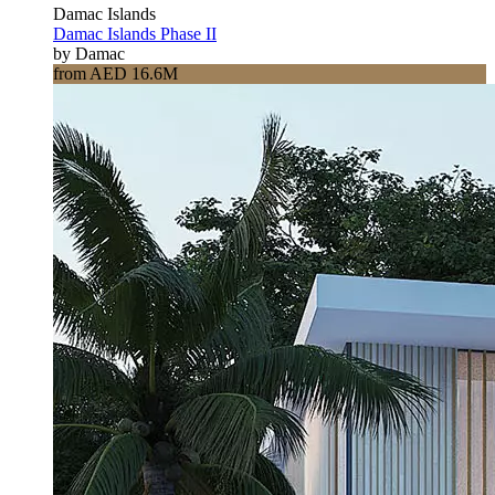
Damac Islands
Damac Islands Phase II
by Damac
from AED 16.6M