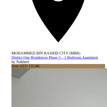
MOHAMMED BIN RASHID CITY (MBR)
District One Residences Phase 3 – 1 Bedroom Apartment
by Nakheel
from AED 135.0K