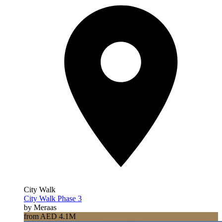
City Walk
City Walk Phase 3
by Meraas
from AED 4.1M