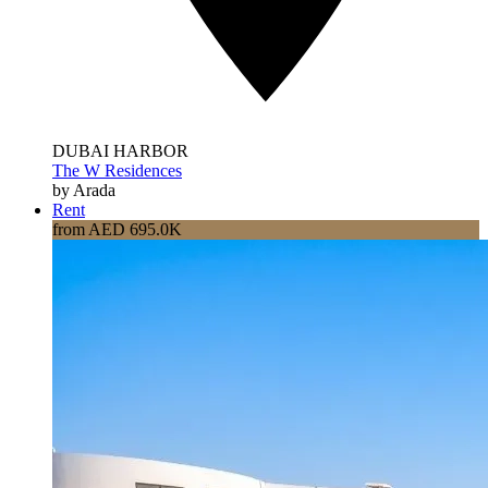
DUBAI HARBOR
The W Residences
by Arada
Rent
from AED 695.0K