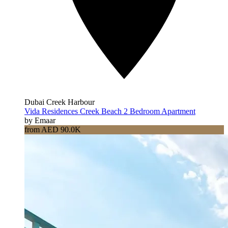
Dubai Creek Harbour
Vida Residences Creek Beach 2 Bedroom Apartment
by Emaar
from AED 90.0K