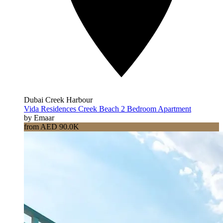
Dubai Creek Harbour
Vida Residences Creek Beach 2 Bedroom Apartment
by Emaar
from AED 90.0K