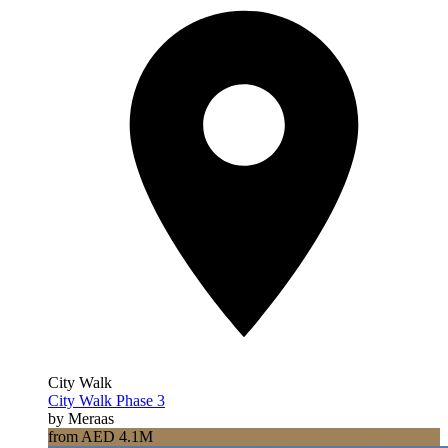
City Walk
City Walk Phase 3
by Meraas
from AED 4.1M