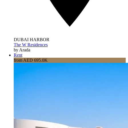
DUBAI HARBOR
The W Residences
by Arada
Rent
from AED 695.0K