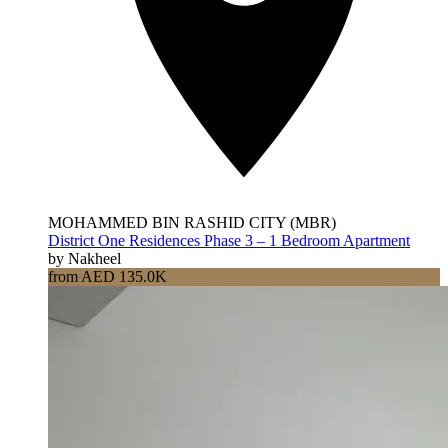
MOHAMMED BIN RASHID CITY (MBR)
District One Residences Phase 3 – 1 Bedroom Apartment
by Nakheel
from AED 135.0K