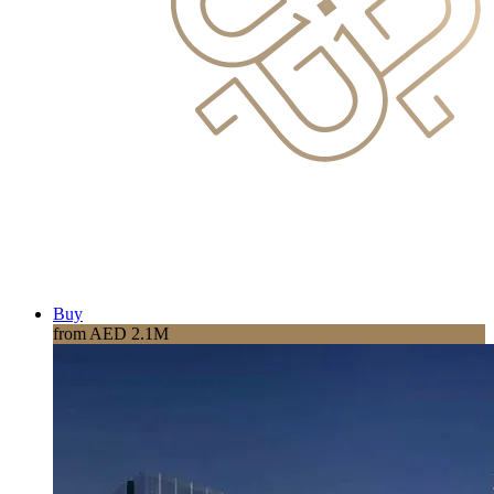
Buy
from AED 2.1M