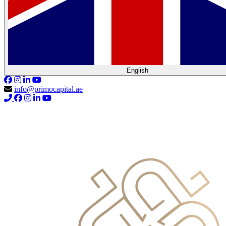
English
info@primocapital.ae