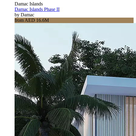
Damac Islands
Damac Islands Phase II
by Damac
from AED 16.6M