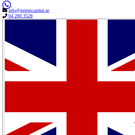
info@primocapital.ae
04 280 3528