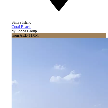
Siniya Island
Coral Beach
by Sobha Group
from AED 11.0M