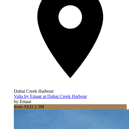
Dubai Creek Harbour
Valia by Emaar at Dubai Creek Harbour
by Emaar
from AED 2.3M