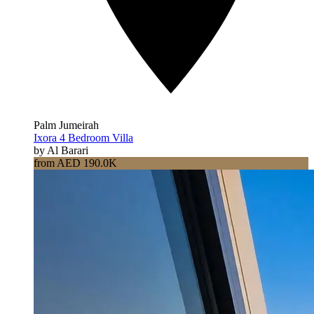
Palm Jumeirah
Ixora 4 Bedroom Villa
by Al Barari
from AED 190.0K