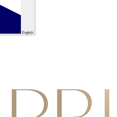
English