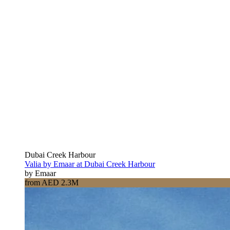
Dubai Creek Harbour
Valia by Emaar at Dubai Creek Harbour
by Emaar
from AED 2.3M