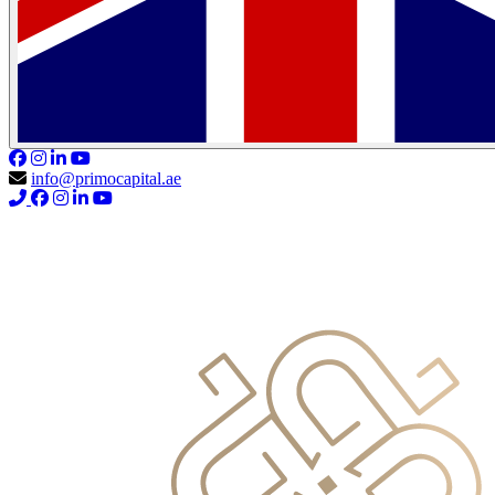
info@primocapital.ae