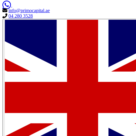
info@primocapital.ae
04 280 3528