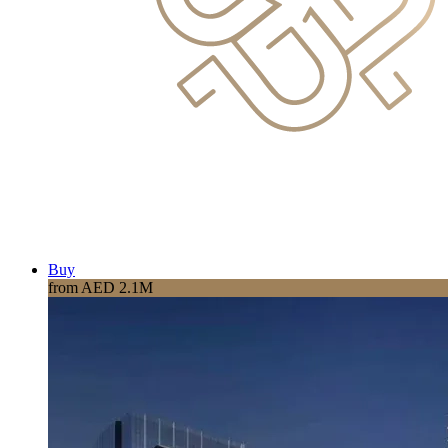
Buy
from AED 2.1M