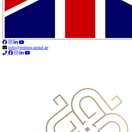
info@primocapital.ae