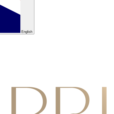
English