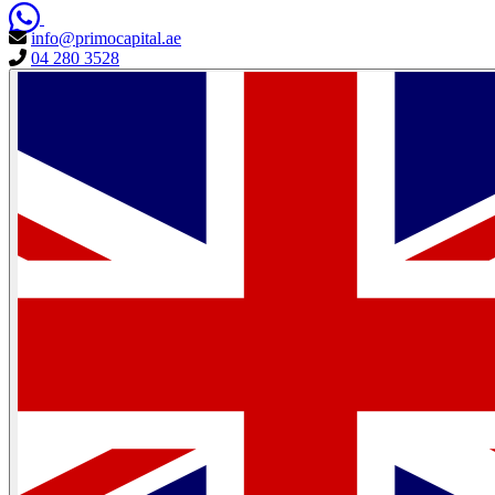
info@primocapital.ae
04 280 3528