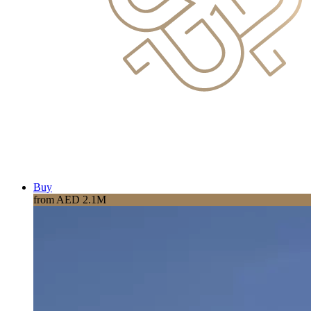
Buy
from AED 2.1M