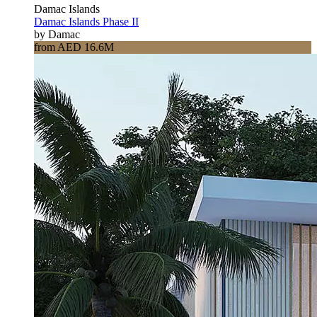
Damac Islands
Damac Islands Phase II
by Damac
from AED 16.6M