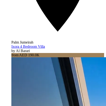
Palm Jumeirah
Ixora 4 Bedroom Villa
by Al Barari
from AED 190.0K