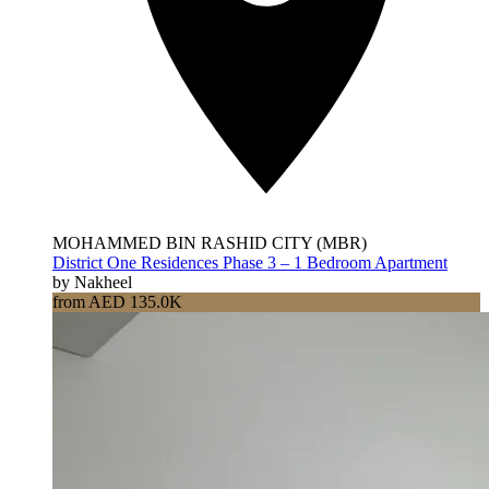
MOHAMMED BIN RASHID CITY (MBR)
District One Residences Phase 3 – 1 Bedroom Apartment
by Nakheel
from AED 135.0K