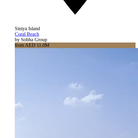
Siniya Island
Coral Beach
by Sobha Group
from AED 11.0M