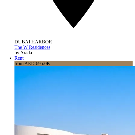
DUBAI HARBOR
The W Residences
by Arada
Rent
from AED 695.0K