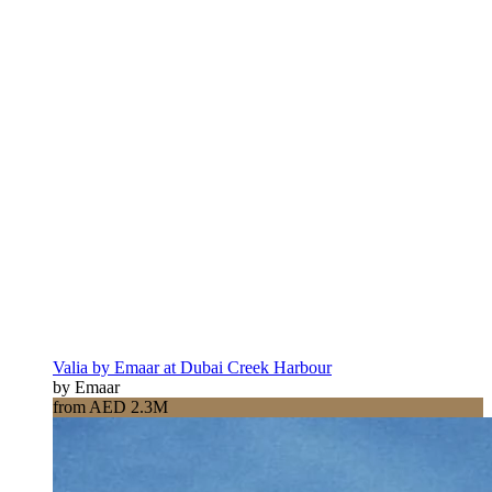
Dubai Creek Harbour
Valia by Emaar at Dubai Creek Harbour
by Emaar
from AED 2.3M