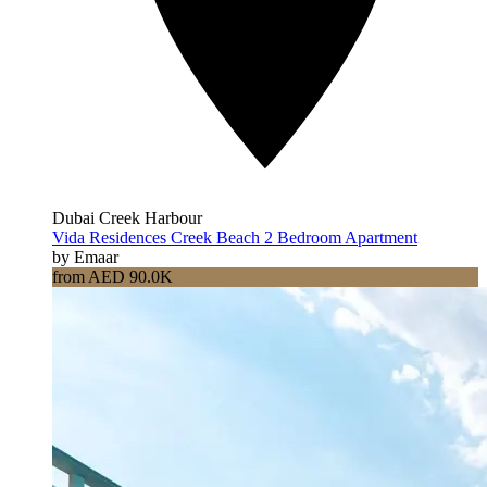
Dubai Creek Harbour
Vida Residences Creek Beach 2 Bedroom Apartment
by Emaar
from AED 90.0K