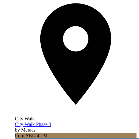
City Walk
City Walk Phase 3
by Meraas
from AED 4.1M