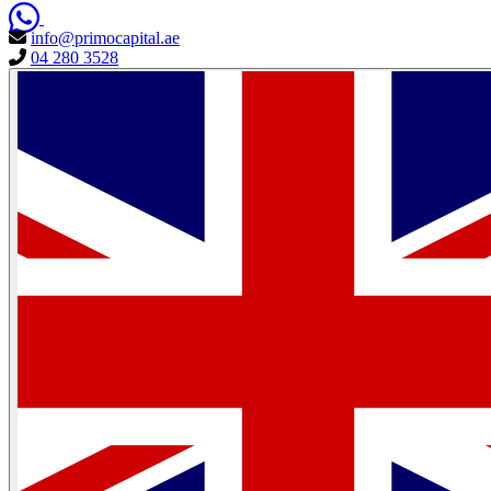
info@primocapital.ae
04 280 3528