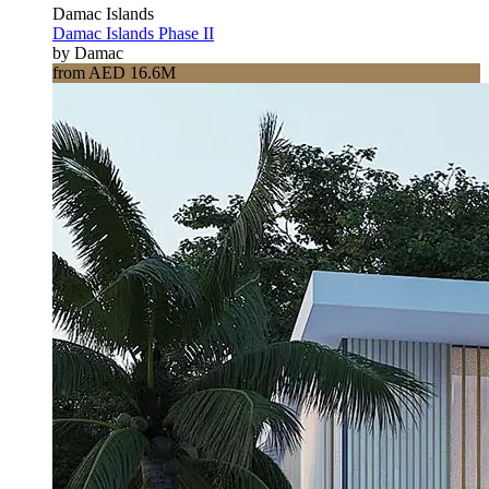
Damac Islands
Damac Islands Phase II
by Damac
from AED 16.6M