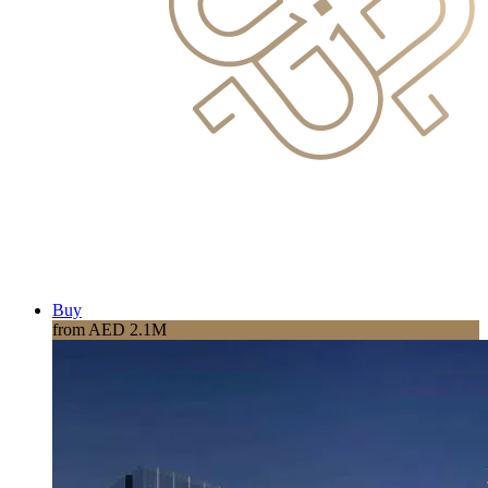
Buy
from AED 2.1M