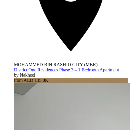
MOHAMMED BIN RASHID CITY (MBR)
District One Residences Phase 3 – 1 Bedroom Apartment
by Nakheel
from AED 135.0K