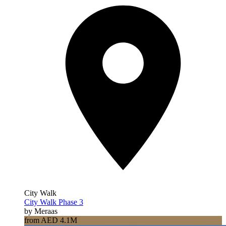
City Walk
City Walk Phase 3
by Meraas
from AED 4.1M