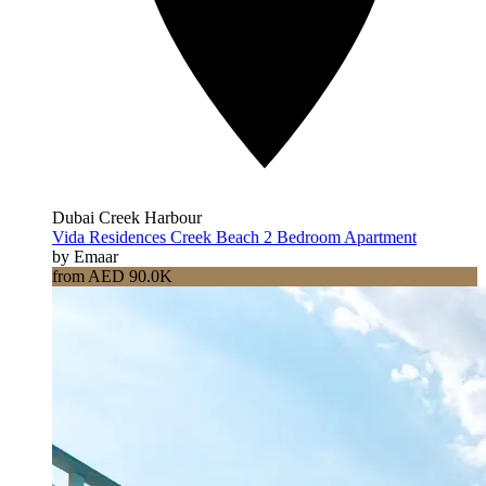
Dubai Creek Harbour
Vida Residences Creek Beach 2 Bedroom Apartment
by Emaar
from AED 90.0K