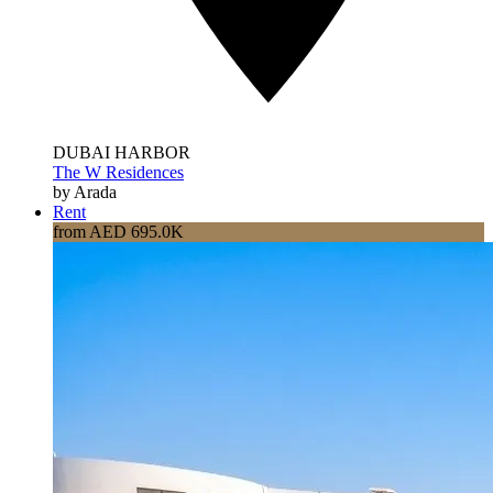
DUBAI HARBOR
The W Residences
by Arada
Rent
from AED 695.0K