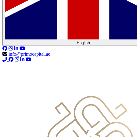
English
info@primocapital.ae