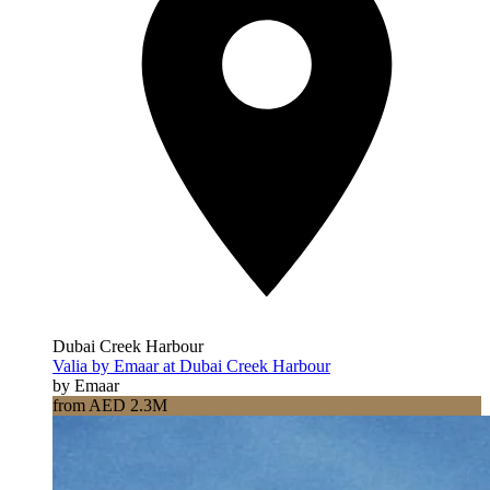
Dubai Creek Harbour
Valia by Emaar at Dubai Creek Harbour
by Emaar
from AED 2.3M