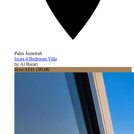
Palm Jumeirah
Ixora 4 Bedroom Villa
by Al Barari
from AED 190.0K