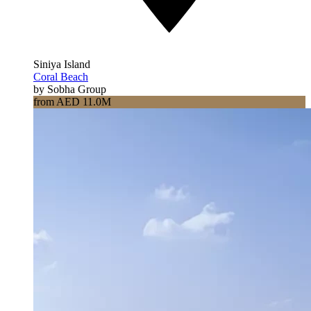
Siniya Island
Coral Beach
by Sobha Group
from AED 11.0M