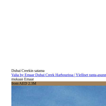
Dubai Creekin satama
Valia by Emaar Dubai Creek Harbourissa | Ylelliset ranta-asun
mukaan Emaar
from AED 2.3M