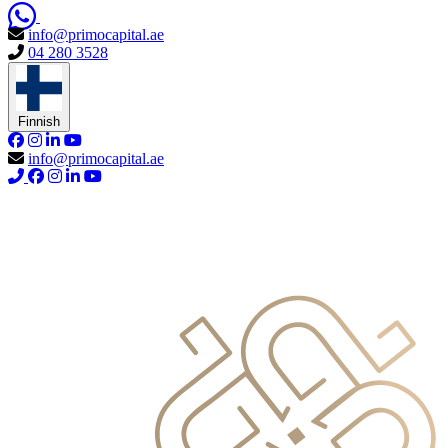
info@primocapital.ae
04 280 3528
Finnish
info@primocapital.ae