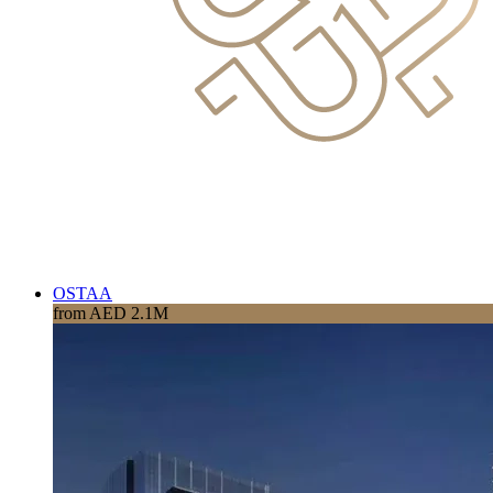
OSTAA
from AED 2.1M