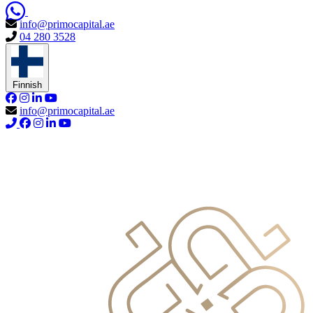
info@primocapital.ae
04 280 3528
Finnish
info@primocapital.ae