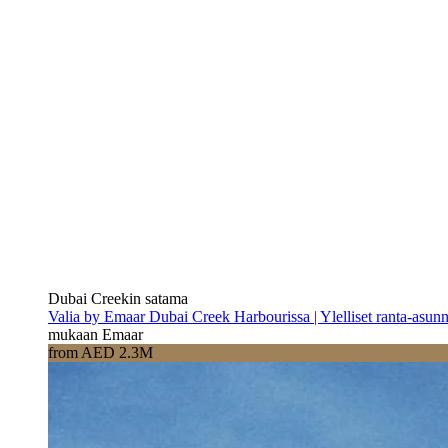
Dubai Creekin satama
Valia by Emaar Dubai Creek Harbourissa | Ylelliset ranta-asun
mukaan Emaar
from AED 2.3M