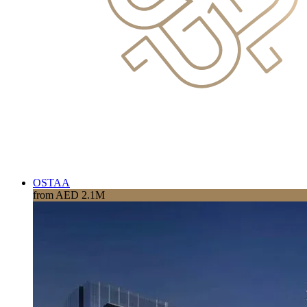
OSTAA
from AED 2.1M