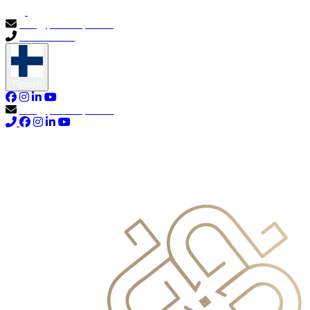
info@primocapital.ae
04 280 3528
Finnish
info@primocapital.ae