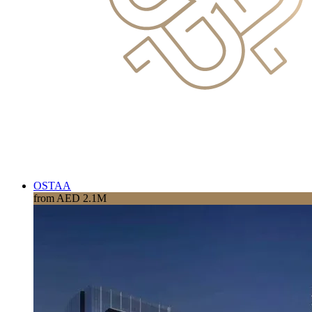
OSTAA
from AED 2.1M