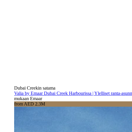
Dubai Creekin satama
Valia by Emaar Dubai Creek Harbourissa | Ylelliset ranta-asun
mukaan Emaar
from AED 2.3M