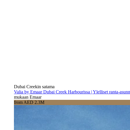
Dubai Creekin satama
Valia by Emaar Dubai Creek Harbourissa | Ylelliset ranta-asun
mukaan Emaar
from AED 2.3M