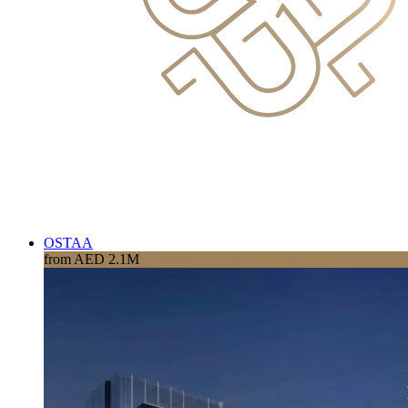
OSTAA
from AED 2.1M