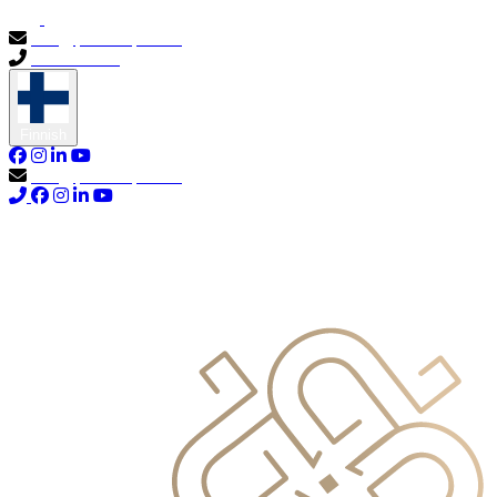
info@primocapital.ae
04 280 3528
Finnish
info@primocapital.ae