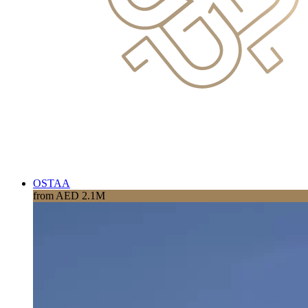
OSTAA
from AED 2.1M