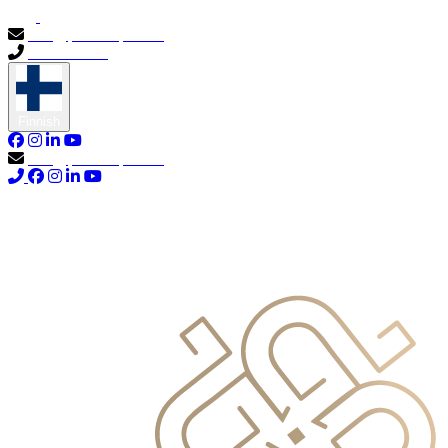
info@primocapital.ae
04 280 3528
Finnish
info@primocapital.ae