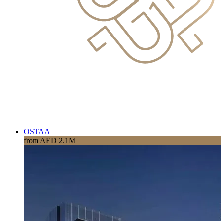
OSTAA
from AED 2.1M