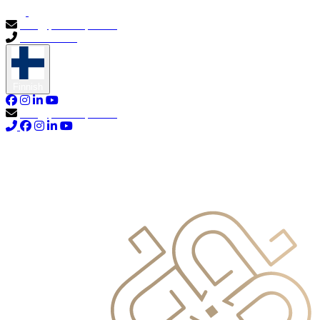
info@primocapital.ae
04 280 3528
Finnish
info@primocapital.ae