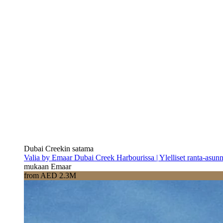
Dubai Creekin satama
Valia by Emaar Dubai Creek Harbourissa | Ylelliset ranta-asun
mukaan Emaar
from AED 2.3M