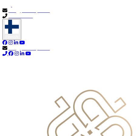
info@primocapital.ae
04 280 3528
Finnish
info@primocapital.ae