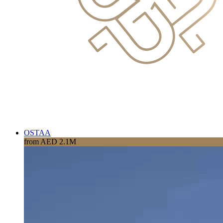
OSTAA
from AED 2.1M