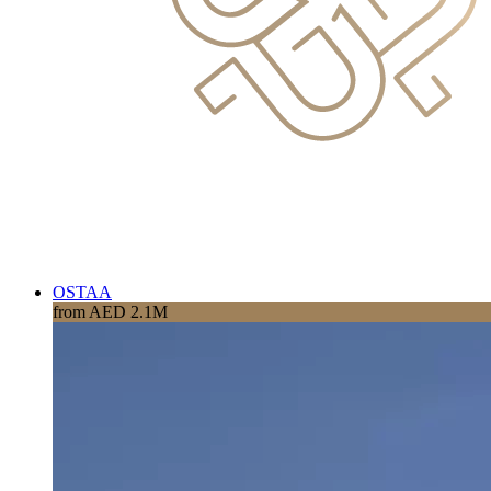
OSTAA
from AED 2.1M