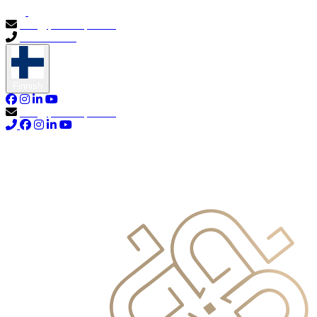
info@primocapital.ae
04 280 3528
Finnish
info@primocapital.ae