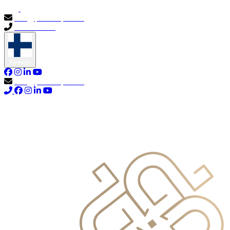
info@primocapital.ae
04 280 3528
Finnish
info@primocapital.ae