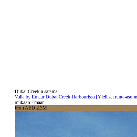
Dubai Creekin satama
Valia by Emaar Dubai Creek Harbourissa | Ylelliset ranta-asun
mukaan Emaar
from AED 2.3M