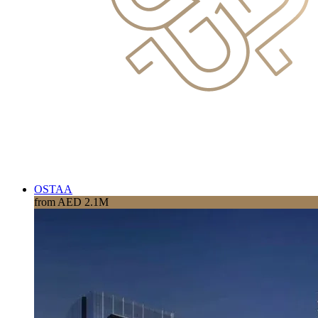
OSTAA
from AED 2.1M