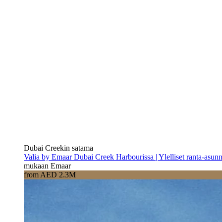
Dubai Creekin satama
Valia by Emaar Dubai Creek Harbourissa | Ylelliset ranta-asun
mukaan Emaar
from AED 2.3M