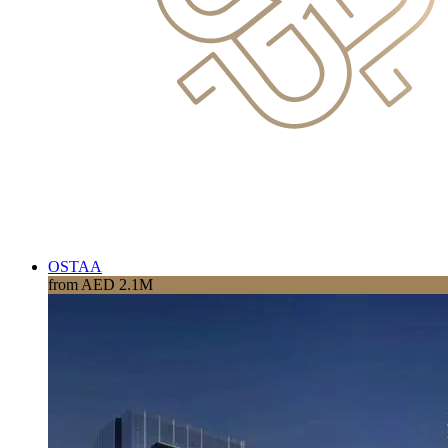
OSTAA
from AED 2.1M