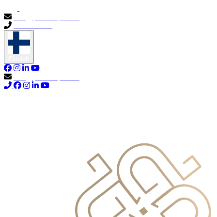
info@primocapital.ae
04 280 3528
Finnish
info@primocapital.ae