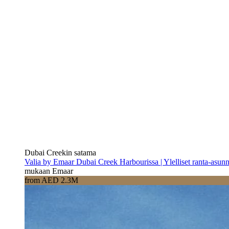
Dubai Creekin satama
Valia by Emaar Dubai Creek Harbourissa | Ylelliset ranta-asun
mukaan Emaar
from AED 2.3M