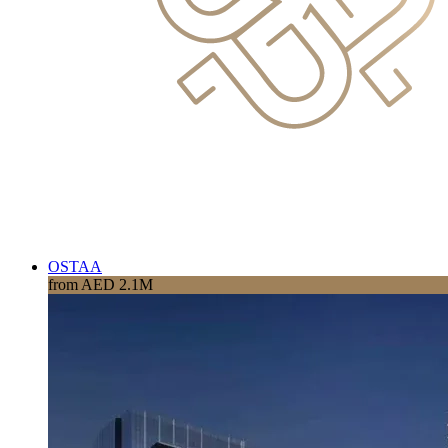
OSTAA
from AED 2.1M