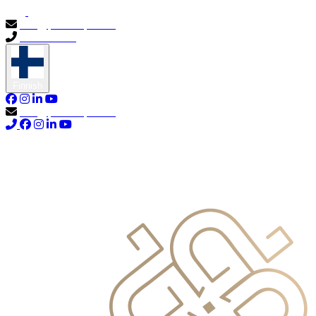
info@primocapital.ae
04 280 3528
Finnish
info@primocapital.ae