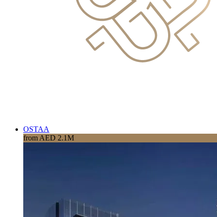
OSTAA
from AED 2.1M