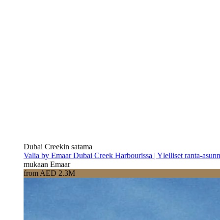
Dubai Creekin satama
Valia by Emaar Dubai Creek Harbourissa | Ylelliset ranta-asun
mukaan Emaar
from AED 2.3M