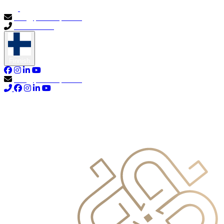
info@primocapital.ae
04 280 3528
Finnish
info@primocapital.ae