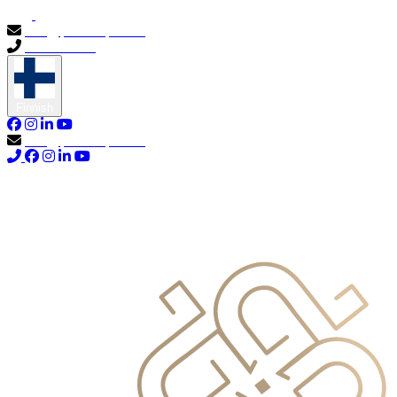
info@primocapital.ae
04 280 3528
Finnish
info@primocapital.ae