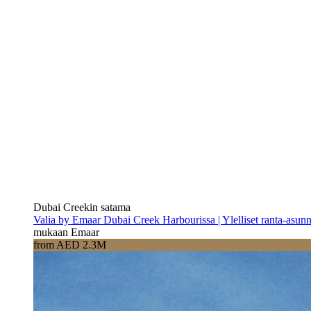
Dubai Creekin satama
Valia by Emaar Dubai Creek Harbourissa | Ylelliset ranta-asun
mukaan Emaar
from AED 2.3M