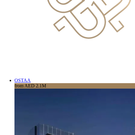
OSTAA
from AED 2.1M