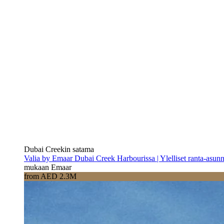
Dubai Creekin satama
Valia by Emaar Dubai Creek Harbourissa | Ylelliset ranta-asun
mukaan Emaar
from AED 2.3M