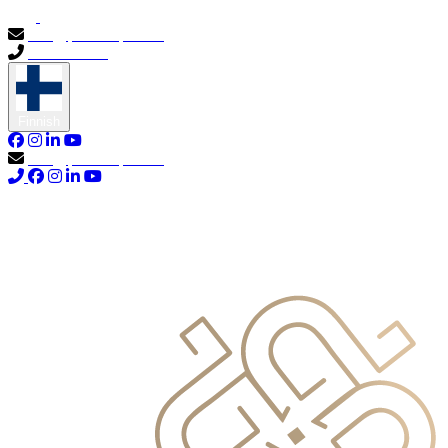
info@primocapital.ae
04 280 3528
Finnish
info@primocapital.ae