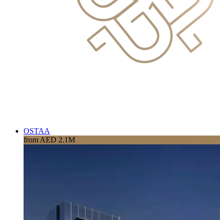
OSTAA
from AED 2.1M