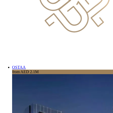
OSTAA
from AED 2.1M