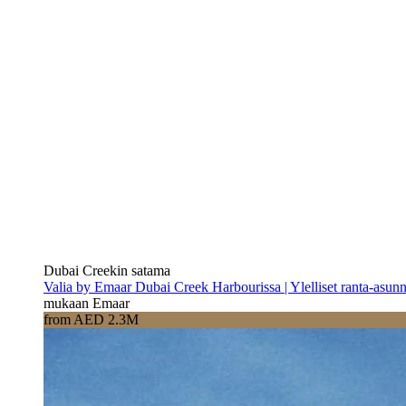
Dubai Creekin satama
Valia by Emaar Dubai Creek Harbourissa | Ylelliset ranta-asun
mukaan Emaar
from AED 2.3M