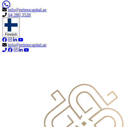
info@primocapital.ae
04 280 3528
Finnish
info@primocapital.ae