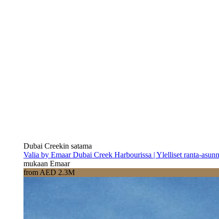
Dubai Creekin satama
Valia by Emaar Dubai Creek Harbourissa | Ylelliset ranta-asun
mukaan Emaar
from AED 2.3M