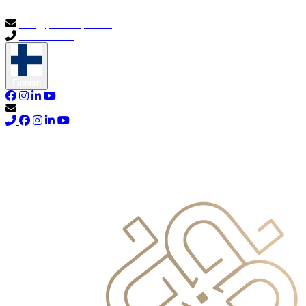
info@primocapital.ae
04 280 3528
Finnish
info@primocapital.ae