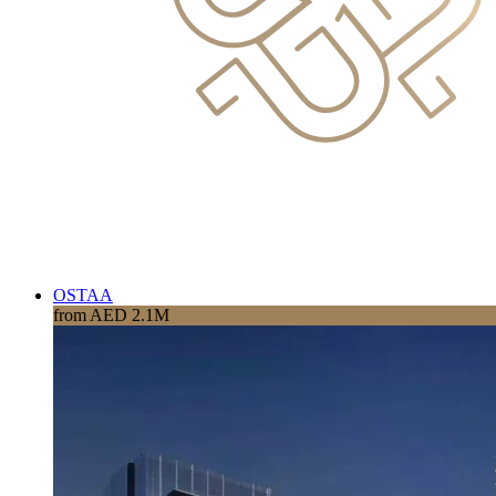
OSTAA
from AED 2.1M