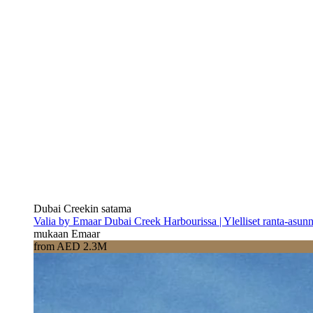
Dubai Creekin satama
Valia by Emaar Dubai Creek Harbourissa | Ylelliset ranta-asun
mukaan Emaar
from AED 2.3M