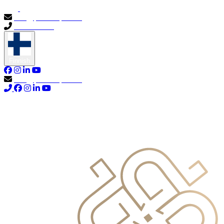
info@primocapital.ae
04 280 3528
Finnish
info@primocapital.ae