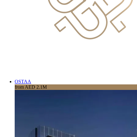
OSTAA
from AED 2.1M