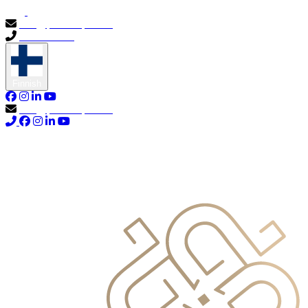
info@primocapital.ae
04 280 3528
Finnish
info@primocapital.ae