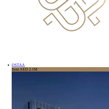
OSTAA
from AED 2.1M