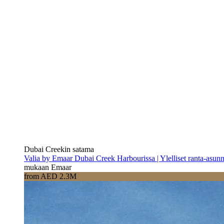
Dubai Creekin satama
Valia by Emaar Dubai Creek Harbourissa | Ylelliset ranta-asun
mukaan Emaar
from AED 2.3M