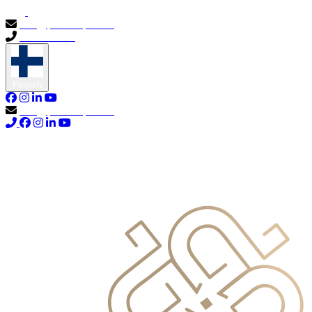
info@primocapital.ae
04 280 3528
Finnish
info@primocapital.ae