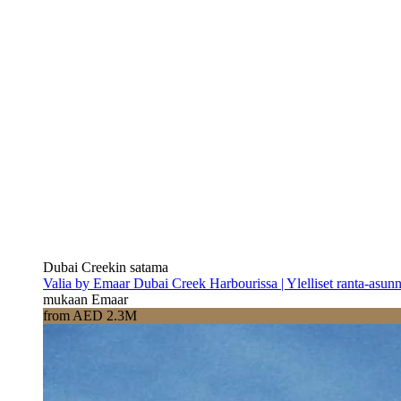
Dubai Creekin satama
Valia by Emaar Dubai Creek Harbourissa | Ylelliset ranta-asun
mukaan Emaar
from AED 2.3M