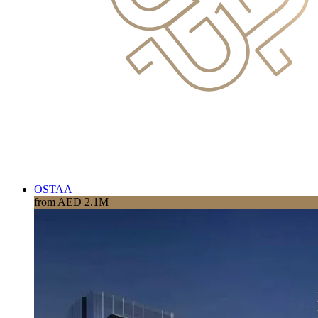
OSTAA
from AED 2.1M