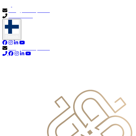
info@primocapital.ae
04 280 3528
Finnish
info@primocapital.ae