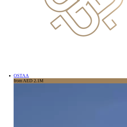
OSTAA
from AED 2.1M