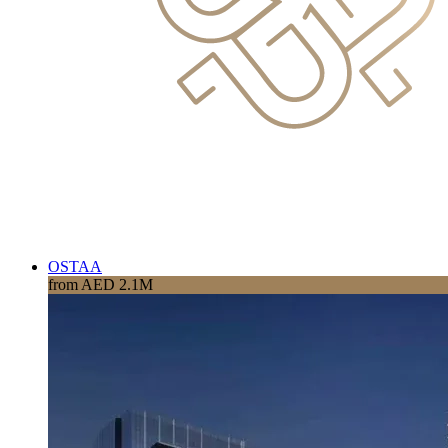
OSTAA
from AED 2.1M