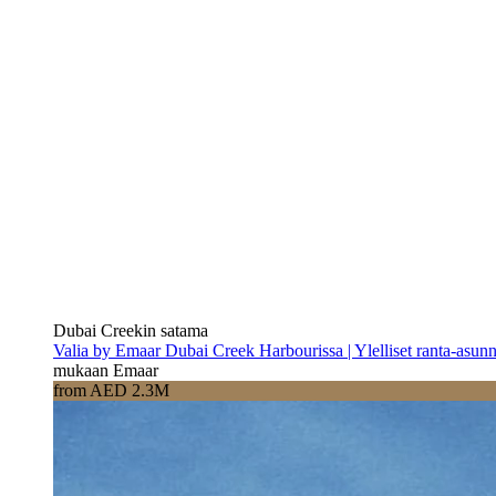
Dubai Creekin satama
Valia by Emaar Dubai Creek Harbourissa | Ylelliset ranta-asun
mukaan Emaar
from AED 2.3M