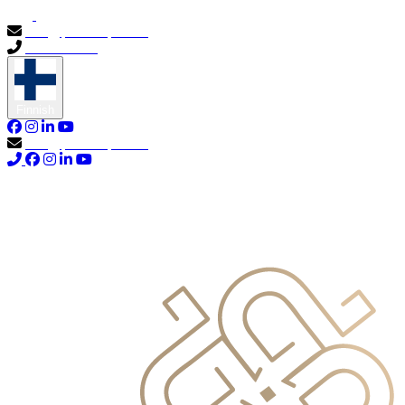
info@primocapital.ae
04 280 3528
Finnish
info@primocapital.ae