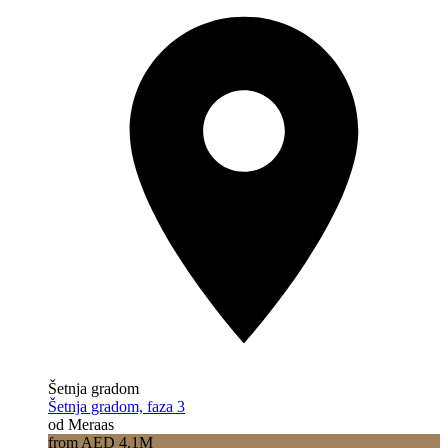
Šetnja gradom
Šetnja gradom, faza 3
od Meraas
from AED 4.1M