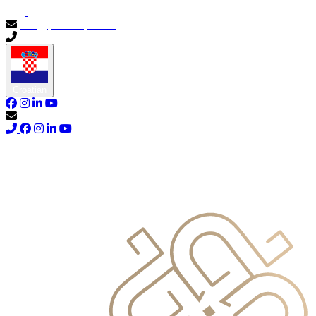
info@primocapital.ae
04 280 3528
Croatian
info@primocapital.ae