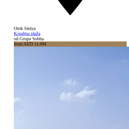
Otok Siniya
Koraljna plaža
od Grupa Sobha
from AED 11.0M