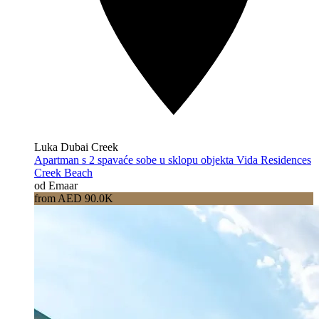
Luka Dubai Creek
Apartman s 2 spavaće sobe u sklopu objekta Vida Residences
Creek Beach
od Emaar
from AED 90.0K