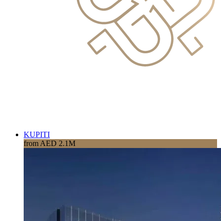
KUPITI
from AED 2.1M