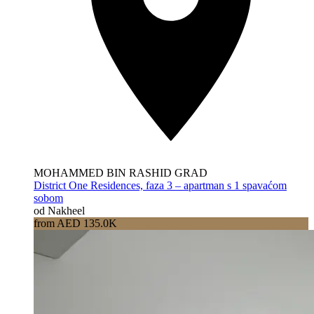
MOHAMMED BIN RASHID GRAD
District One Residences, faza 3 – apartman s 1 spavaćom
sobom
od Nakheel
from AED 135.0K