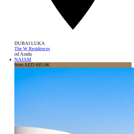
DUBAI LUKA
The W Residences
od Arada
NAJAM
from AED 695.0K