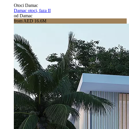
Otoci Damac
Damac otoci, faza II
od Damac
from AED 16.6M