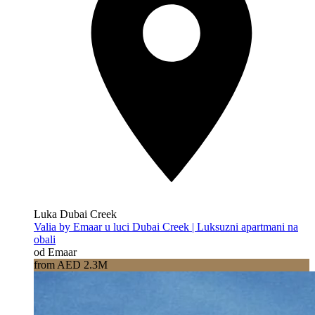
Luka Dubai Creek
Valia by Emaar u luci Dubai Creek | Luksuzni apartmani na
obali
od Emaar
from AED 2.3M