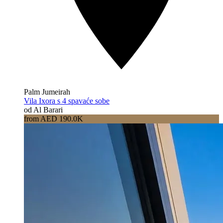
Palm Jumeirah
Vila Ixora s 4 spavaće sobe
od Al Barari
from AED 190.0K