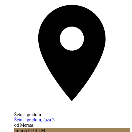
Šetnja gradom
Šetnja gradom, faza 3
od Meraas
from AED 4.1M