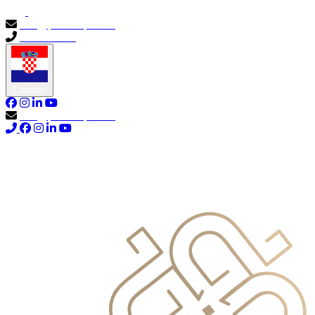
info@primocapital.ae
04 280 3528
Croatian
info@primocapital.ae