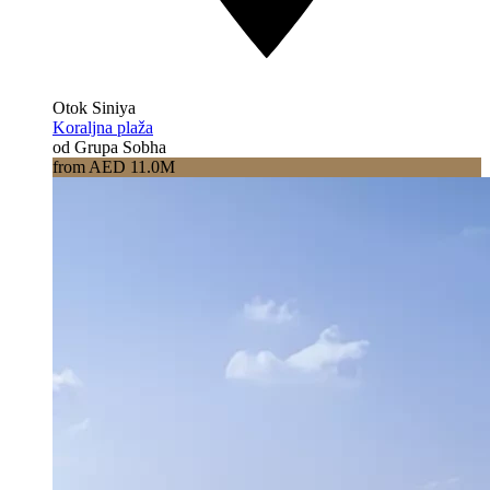
Otok Siniya
Koraljna plaža
od Grupa Sobha
from AED 11.0M