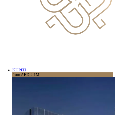
KUPITI
from AED 2.1M