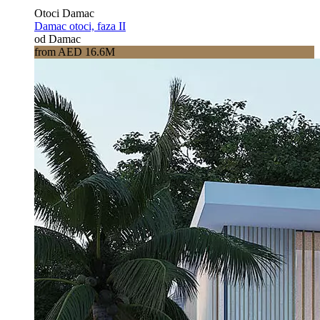
Otoci Damac
Damac otoci, faza II
od Damac
from AED 16.6M