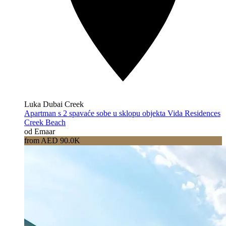
Luka Dubai Creek
Apartman s 2 spavaće sobe u sklopu objekta Vida Residences
Creek Beach
od Emaar
from AED 90.0K