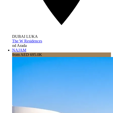
DUBAI LUKA
The W Residences
od Arada
NAJAM
from AED 695.0K