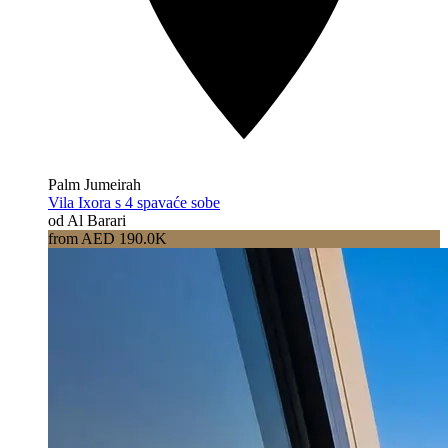
Palm Jumeirah
Vila Ixora s 4 spavaće sobe
od Al Barari
from AED 190.0K