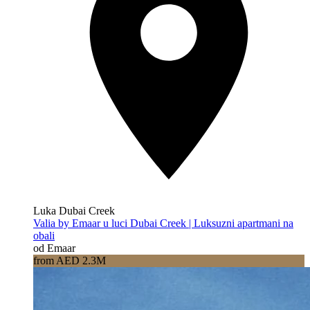
Luka Dubai Creek
Valia by Emaar u luci Dubai Creek | Luksuzni apartmani na
obali
od Emaar
from AED 2.3M