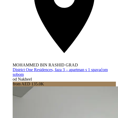
MOHAMMED BIN RASHID GRAD
District One Residences, faza 3 – apartman s 1 spavaćom
sobom
od Nakheel
from AED 135.0K