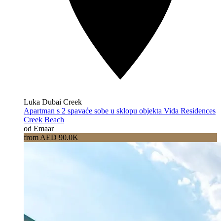
Luka Dubai Creek
Apartman s 2 spavaće sobe u sklopu objekta Vida Residences
Creek Beach
od Emaar
from AED 90.0K