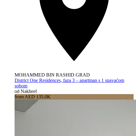
MOHAMMED BIN RASHID GRAD
District One Residences, faza 3 – apartman s 1 spavaćom
sobom
od Nakheel
from AED 135.0K