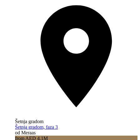
Šetnja gradom
Šetnja gradom, faza 3
od Meraas
from AED 4.1M