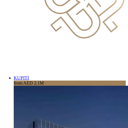
KUPITI
from AED 2.1M