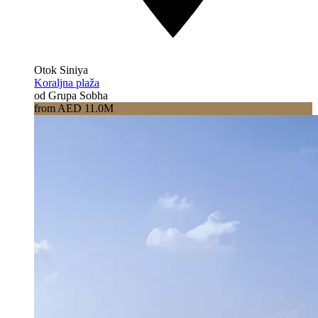
Otok Siniya
Koraljna plaža
od Grupa Sobha
from AED 11.0M