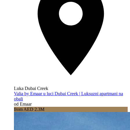
Luka Dubai Creek
Valia by Emaar u luci Dubai Creek | Luksuzni apartmani na
obali
od Emaar
from AED 2.3M