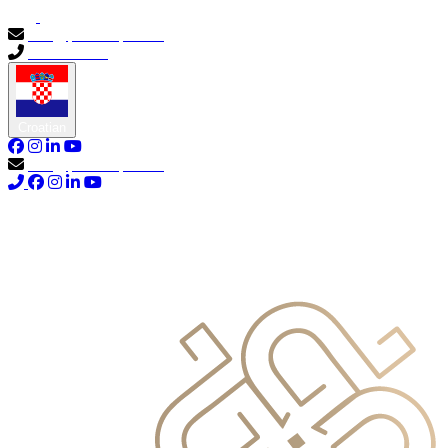
info@primocapital.ae
04 280 3528
Croatian
info@primocapital.ae