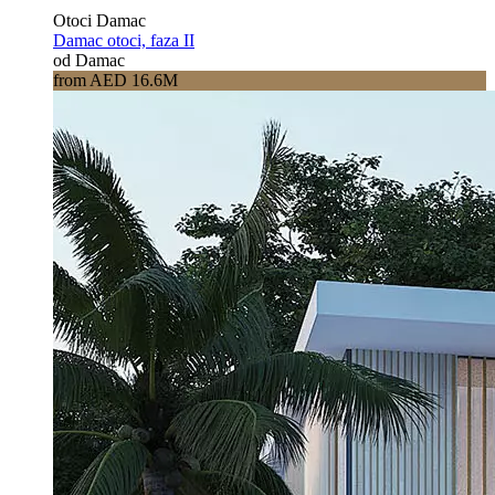
Otoci Damac
Damac otoci, faza II
od Damac
from AED 16.6M