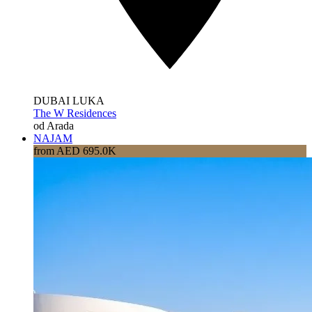
DUBAI LUKA
The W Residences
od Arada
NAJAM
from AED 695.0K