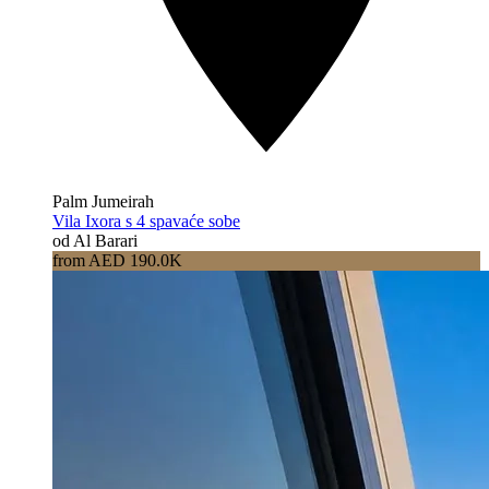
Palm Jumeirah
Vila Ixora s 4 spavaće sobe
od Al Barari
from AED 190.0K