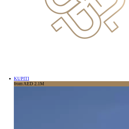
KUPITI
from AED 2.1M