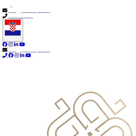
info@primocapital.ae
04 280 3528
Croatian
info@primocapital.ae