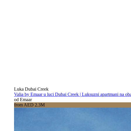
Luka Dubai Creek
Valia by Emaar u luci Dubai Creek | Luksuzni apartmani na oba
od Emaar
from AED 2.3M