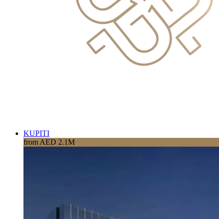
KUPITI
from AED 2.1M