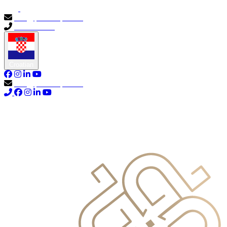
info@primocapital.ae
04 280 3528
Croatian
info@primocapital.ae