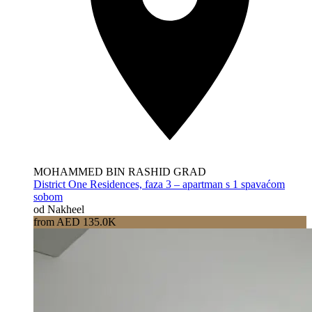
MOHAMMED BIN RASHID GRAD
District One Residences, faza 3 – apartman s 1 spavaćom
sobom
od Nakheel
from AED 135.0K