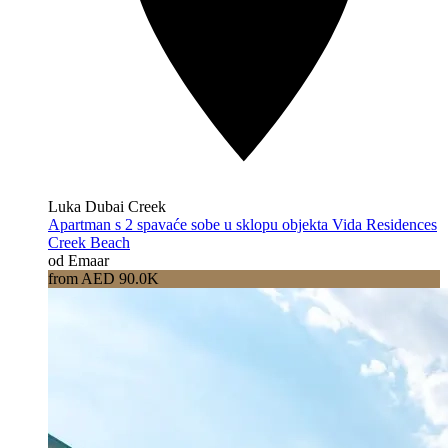
Luka Dubai Creek
Apartman s 2 spavaće sobe u sklopu objekta Vida Residences
Creek Beach
od Emaar
from AED 90.0K