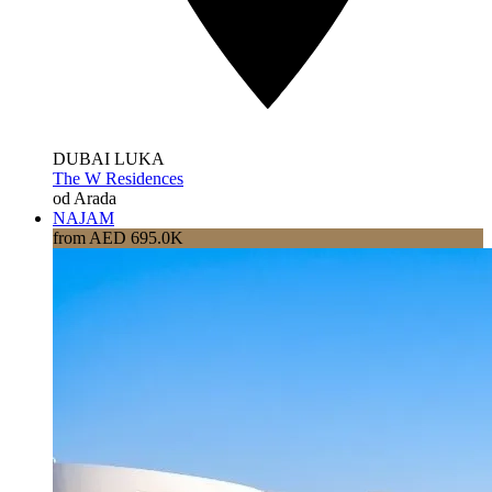
DUBAI LUKA
The W Residences
od Arada
NAJAM
from AED 695.0K