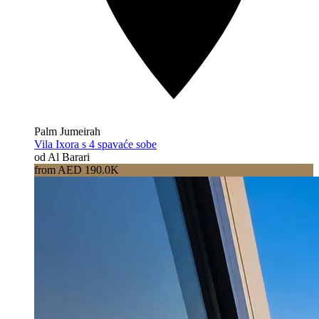
Palm Jumeirah
Vila Ixora s 4 spavaće sobe
od Al Barari
from AED 190.0K