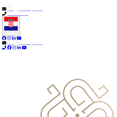
info@primocapital.ae
04 280 3528
Croatian
info@primocapital.ae