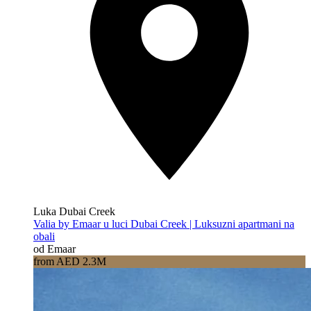
Luka Dubai Creek
Valia by Emaar u luci Dubai Creek | Luksuzni apartmani na
obali
od Emaar
from AED 2.3M