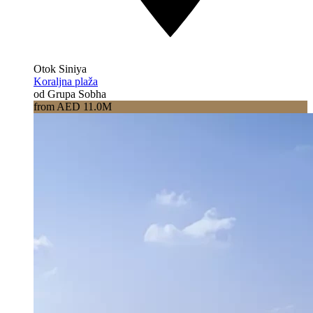
Otok Siniya
Koraljna plaža
od Grupa Sobha
from AED 11.0M