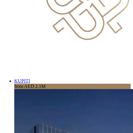
KUPITI
from AED 2.1M