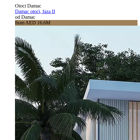
Otoci Damac
Damac otoci, faza II
od Damac
from AED 16.6M