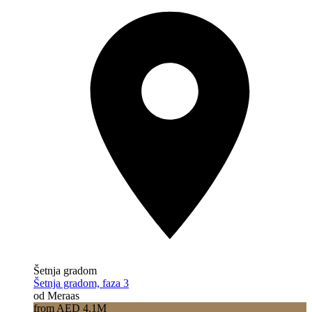
Šetnja gradom
Šetnja gradom, faza 3
od Meraas
from AED 4.1M