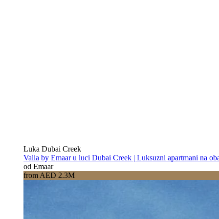
Luka Dubai Creek
Valia by Emaar u luci Dubai Creek | Luksuzni apartmani na oba
od Emaar
from AED 2.3M