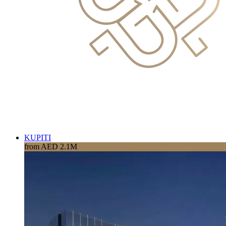
KUPITI
from AED 2.1M