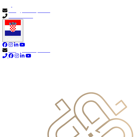
info@primocapital.ae
04 280 3528
Croatian
info@primocapital.ae