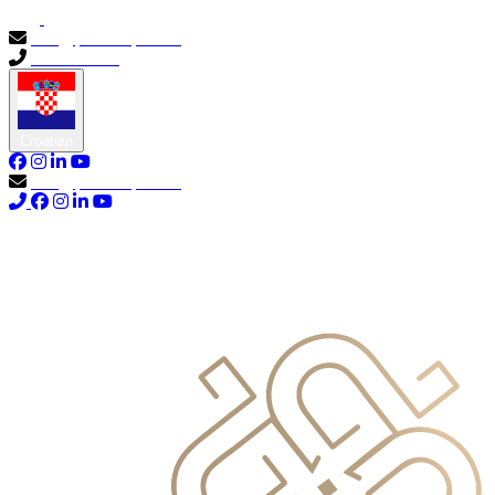
info@primocapital.ae
04 280 3528
Croatian
info@primocapital.ae