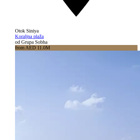
Otok Siniya
Koraljna plaža
od Grupa Sobha
from AED 11.0M