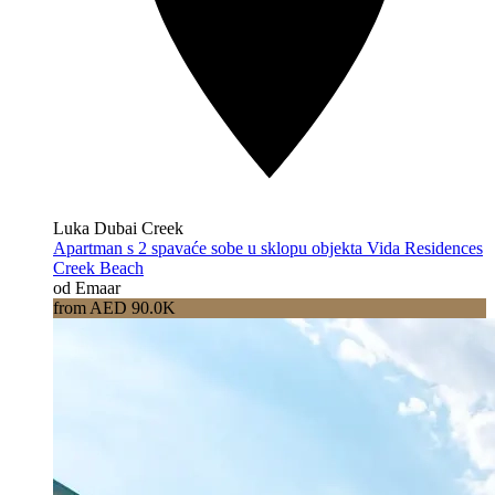
Luka Dubai Creek
Apartman s 2 spavaće sobe u sklopu objekta Vida Residences
Creek Beach
od Emaar
from AED 90.0K