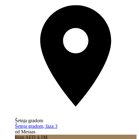
Šetnja gradom
Šetnja gradom, faza 3
od Meraas
from AED 4.1M