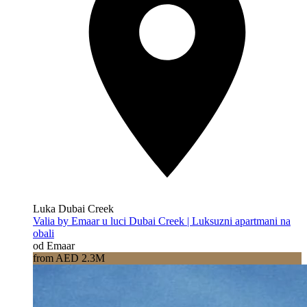
Luka Dubai Creek
Valia by Emaar u luci Dubai Creek | Luksuzni apartmani na
obali
od Emaar
from AED 2.3M