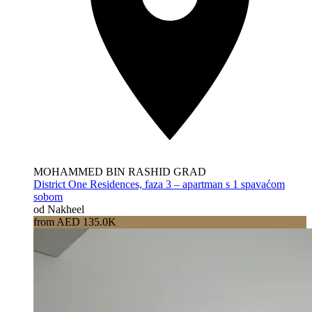
MOHAMMED BIN RASHID GRAD
District One Residences, faza 3 – apartman s 1 spavaćom
sobom
od Nakheel
from AED 135.0K