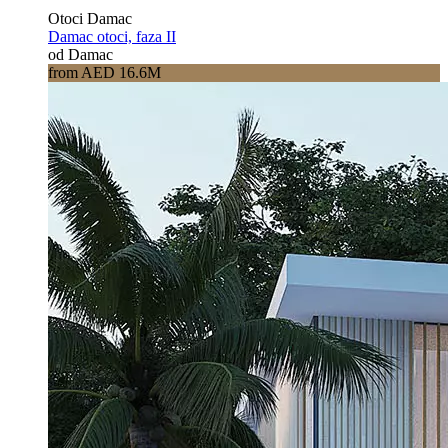
Otoci Damac
Damac otoci, faza II
od Damac
from AED 16.6M