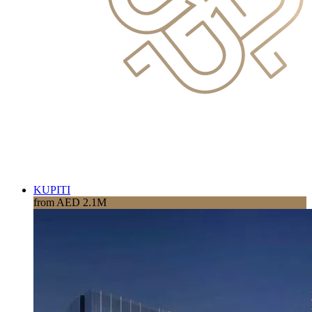
KUPITI
from AED 2.1M