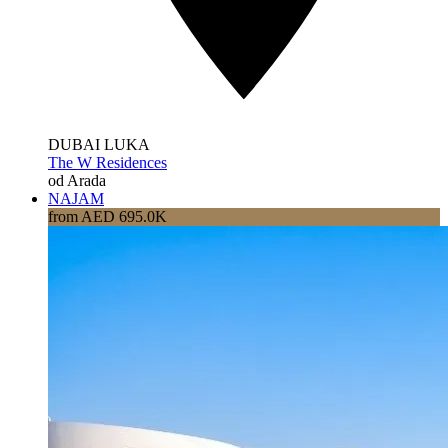
DUBAI LUKA
The W Residences
od Arada
NAJAM
from AED 695.0K