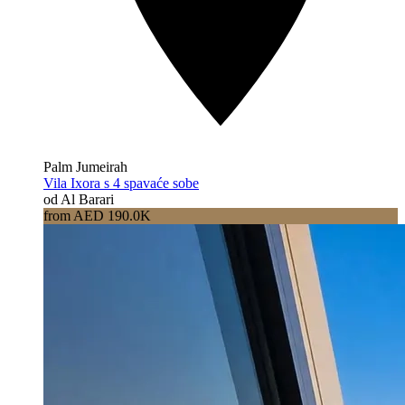
Palm Jumeirah
Vila Ixora s 4 spavaće sobe
od Al Barari
from AED 190.0K