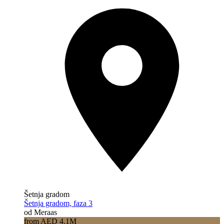
Šetnja gradom
Šetnja gradom, faza 3
od Meraas
from AED 4.1M