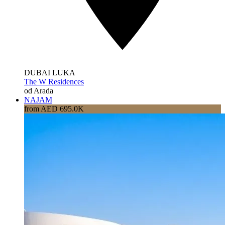
DUBAI LUKA
The W Residences
od Arada
NAJAM
from AED 695.0K