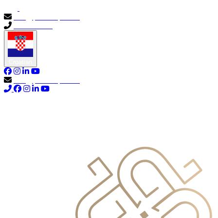
info@primocapital.ae
04 280 3528
Croatian
info@primocapital.ae