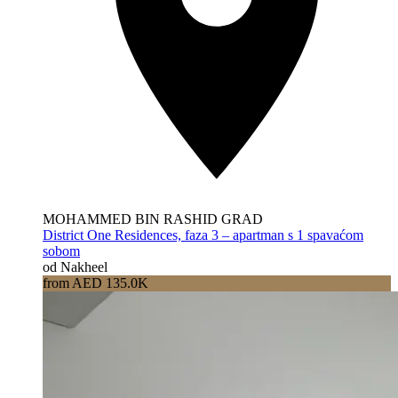
MOHAMMED BIN RASHID GRAD
District One Residences, faza 3 – apartman s 1 spavaćom
sobom
od Nakheel
from AED 135.0K