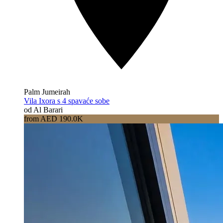
Palm Jumeirah
Vila Ixora s 4 spavaće sobe
od Al Barari
from AED 190.0K