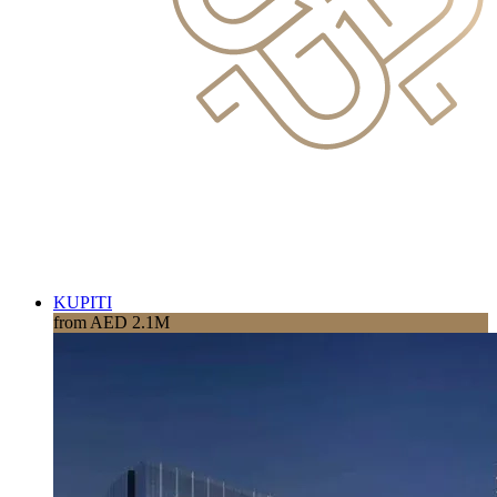
KUPITI
from AED 2.1M