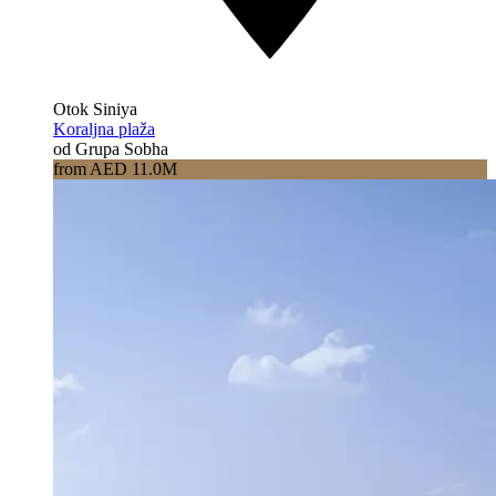
Otok Siniya
Koraljna plaža
od Grupa Sobha
from AED 11.0M