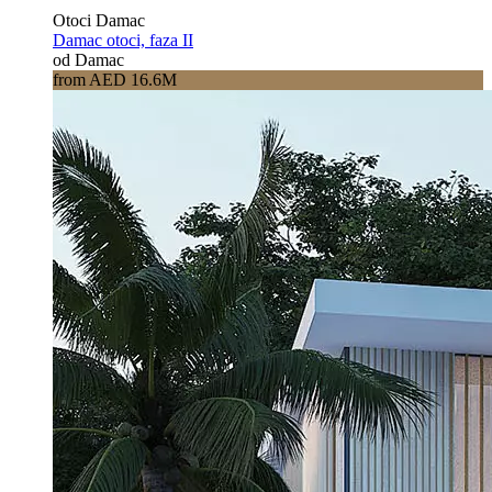
Otoci Damac
Damac otoci, faza II
od Damac
from AED 16.6M