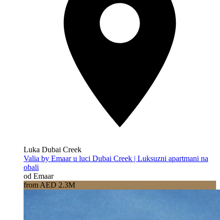
Luka Dubai Creek
Valia by Emaar u luci Dubai Creek | Luksuzni apartmani na
obali
od Emaar
from AED 2.3M