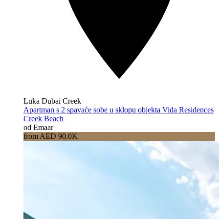
Luka Dubai Creek
Apartman s 2 spavaće sobe u sklopu objekta Vida Residences
Creek Beach
od Emaar
from AED 90.0K