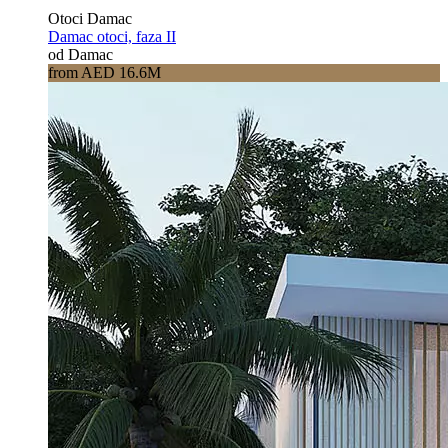
Otoci Damac
Damac otoci, faza II
od Damac
from AED 16.6M