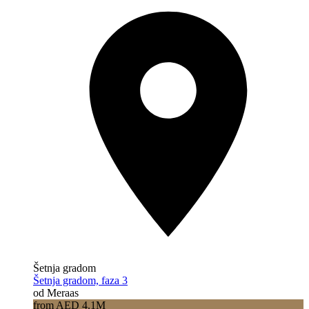
Šetnja gradom
Šetnja gradom, faza 3
od Meraas
from AED 4.1M