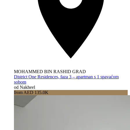
MOHAMMED BIN RASHID GRAD
District One Residences, faza 3 – apartman s 1 spavaćom
sobom
od Nakheel
from AED 135.0K