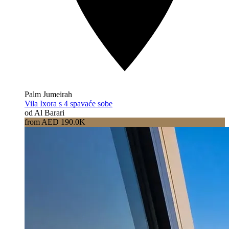
Palm Jumeirah
Vila Ixora s 4 spavaće sobe
od Al Barari
from AED 190.0K