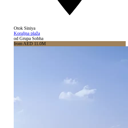
Otok Siniya
Koraljna plaža
od Grupa Sobha
from AED 11.0M