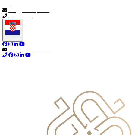
info@primocapital.ae
04 280 3528
Croatian
info@primocapital.ae