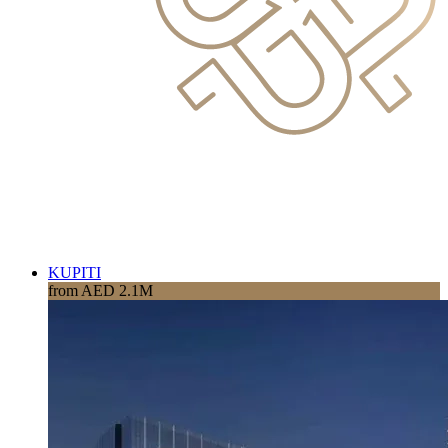
KUPITI
from AED 2.1M