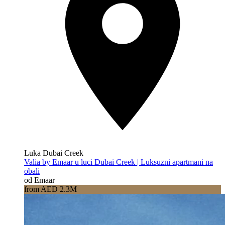
Luka Dubai Creek
Valia by Emaar u luci Dubai Creek | Luksuzni apartmani na
obali
od Emaar
from AED 2.3M