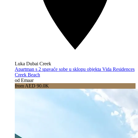
Luka Dubai Creek
Apartman s 2 spavaće sobe u sklopu objekta Vida Residences
Creek Beach
od Emaar
from AED 90.0K