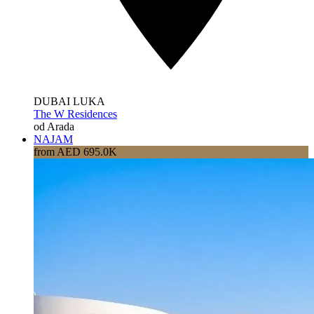
DUBAI LUKA
The W Residences
od Arada
NAJAM
from AED 695.0K