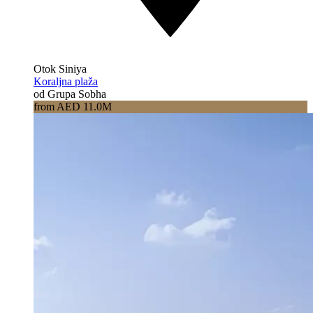
Otok Siniya
Koraljna plaža
od Grupa Sobha
from AED 11.0M