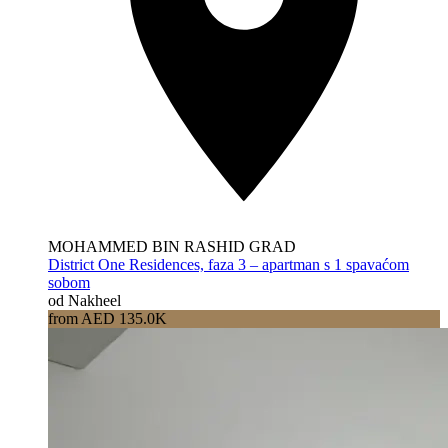
MOHAMMED BIN RASHID GRAD
District One Residences, faza 3 – apartman s 1 spavaćom
sobom
od Nakheel
from AED 135.0K