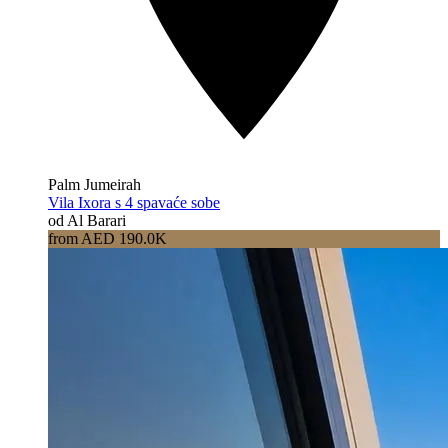
Palm Jumeirah
Vila Ixora s 4 spavaće sobe
od Al Barari
from AED 190.0K