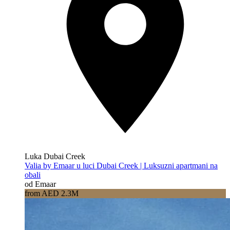
Luka Dubai Creek
Valia by Emaar u luci Dubai Creek | Luksuzni apartmani na
obali
od Emaar
from AED 2.3M