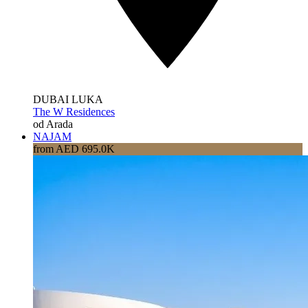
DUBAI LUKA
The W Residences
od Arada
NAJAM
from AED 695.0K