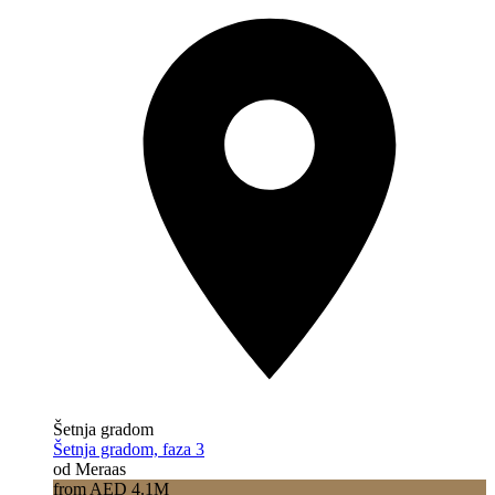
Šetnja gradom
Šetnja gradom, faza 3
od Meraas
from AED 4.1M