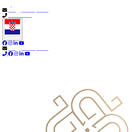
info@primocapital.ae
04 280 3528
Croatian
info@primocapital.ae