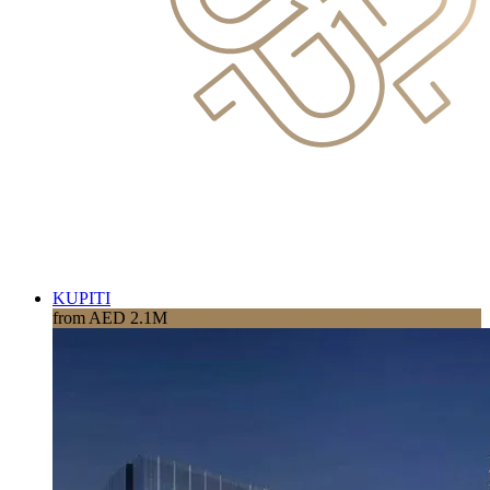
KUPITI
from AED 2.1M