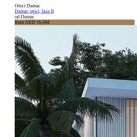
Otoci Damac
Damac otoci, faza II
od Damac
from AED 16.6M