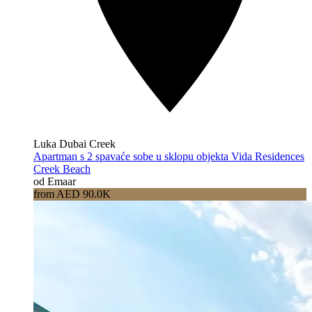
Luka Dubai Creek
Apartman s 2 spavaće sobe u sklopu objekta Vida Residences
Creek Beach
od Emaar
from AED 90.0K