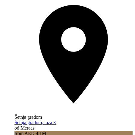
Šetnja gradom
Šetnja gradom, faza 3
od Meraas
from AED 4.1M