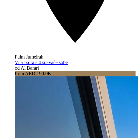
Palm Jumeirah
Vila Ixora s 4 spavaće sobe
od Al Barari
from AED 190.0K