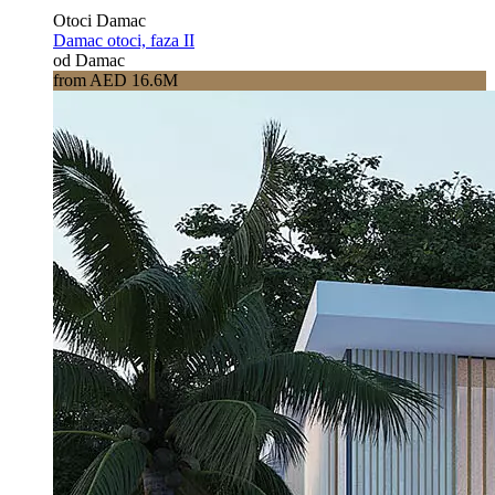
Otoci Damac
Damac otoci, faza II
od Damac
from AED 16.6M