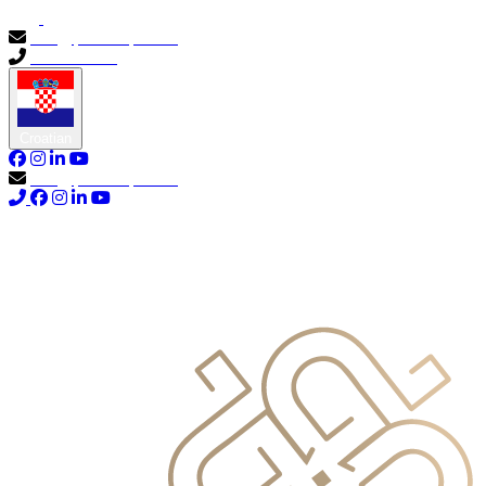
info@primocapital.ae
04 280 3528
Croatian
info@primocapital.ae