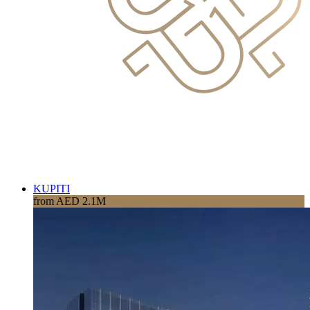
KUPITI
from AED 2.1M