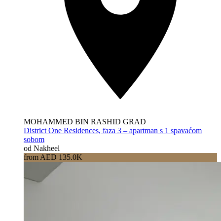
MOHAMMED BIN RASHID GRAD
District One Residences, faza 3 – apartman s 1 spavaćom
sobom
od Nakheel
from AED 135.0K