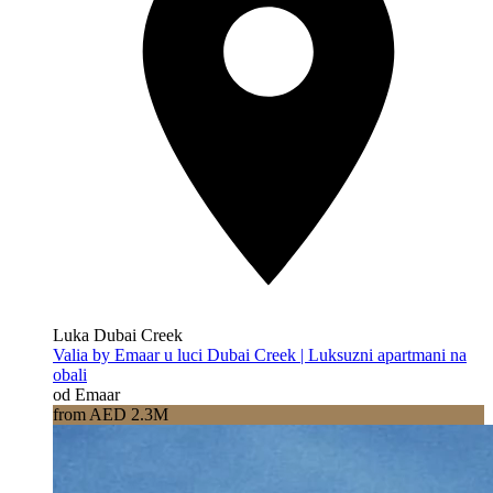
Luka Dubai Creek
Valia by Emaar u luci Dubai Creek | Luksuzni apartmani na
obali
od Emaar
from AED 2.3M