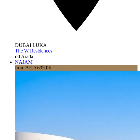
DUBAI LUKA
The W Residences
od Arada
NAJAM
from AED 695.0K