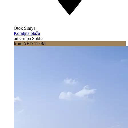
Otok Siniya
Koraljna plaža
od Grupa Sobha
from AED 11.0M