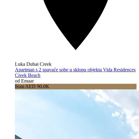
Luka Dubai Creek
Apartman s 2 spavaće sobe u sklopu objekta Vida Residences
Creek Beach
od Emaar
from AED 90.0K