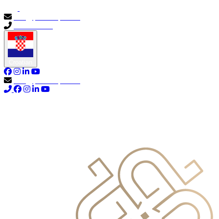
info@primocapital.ae
04 280 3528
Croatian
info@primocapital.ae