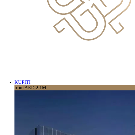
KUPITI
from AED 2.1M