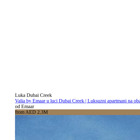
Luka Dubai Creek
Valia by Emaar u luci Dubai Creek | Luksuzni apartmani na oba
od Emaar
from AED 2.3M