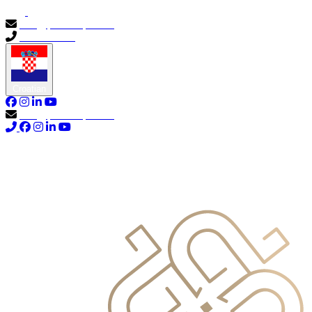
info@primocapital.ae
04 280 3528
Croatian
info@primocapital.ae