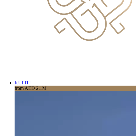
KUPITI
from AED 2.1M