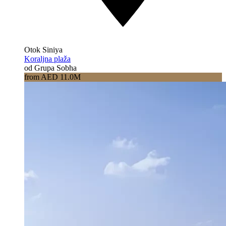
Otok Siniya
Koraljna plaža
od Grupa Sobha
from AED 11.0M