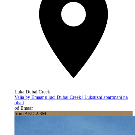
Luka Dubai Creek
Valia by Emaar u luci Dubai Creek | Luksuzni apartmani na
obali
od Emaar
from AED 2.3M