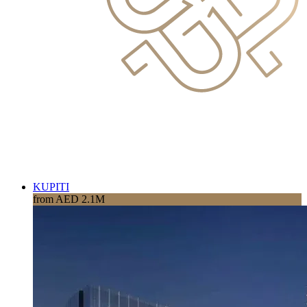
KUPITI
from AED 2.1M