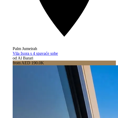
Palm Jumeirah
Vila Ixora s 4 spavaće sobe
od Al Barari
from AED 190.0K