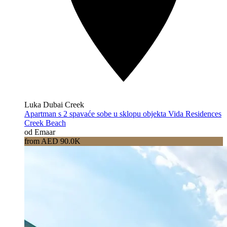
Luka Dubai Creek
Apartman s 2 spavaće sobe u sklopu objekta Vida Residences
Creek Beach
od Emaar
from AED 90.0K