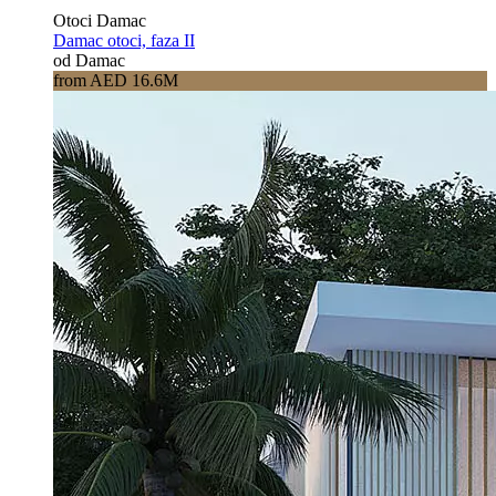
Otoci Damac
Damac otoci, faza II
od Damac
from AED 16.6M