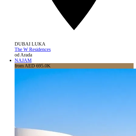
DUBAI LUKA
The W Residences
od Arada
NAJAM
from AED 695.0K