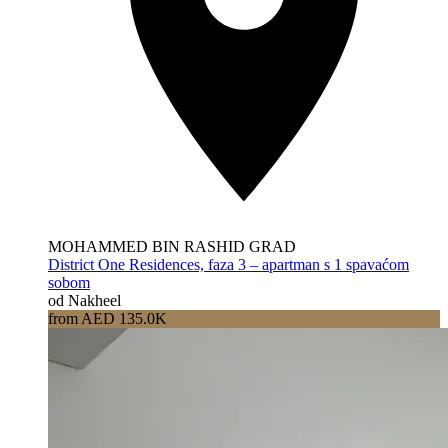
MOHAMMED BIN RASHID GRAD
District One Residences, faza 3 – apartman s 1 spavaćom
sobom
od Nakheel
from AED 135.0K