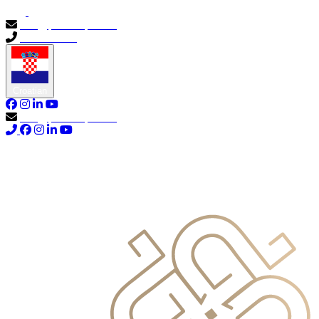
info@primocapital.ae
04 280 3528
Croatian
info@primocapital.ae