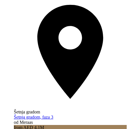
Šetnja gradom
Šetnja gradom, faza 3
od Meraas
from AED 4.1M