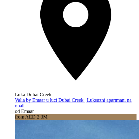
Luka Dubai Creek
Valia by Emaar u luci Dubai Creek | Luksuzni apartmani na
obali
od Emaar
from AED 2.3M