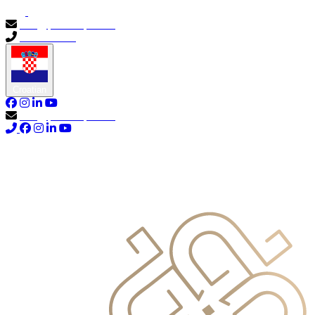
info@primocapital.ae
04 280 3528
Croatian
info@primocapital.ae