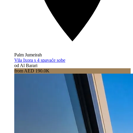
Palm Jumeirah
Vila Ixora s 4 spavaće sobe
od Al Barari
from AED 190.0K