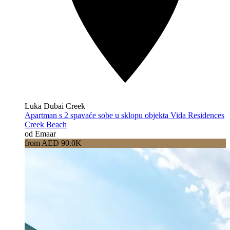
Luka Dubai Creek
Apartman s 2 spavaće sobe u sklopu objekta Vida Residences
Creek Beach
od Emaar
from AED 90.0K