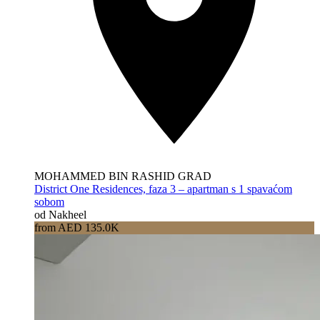
MOHAMMED BIN RASHID GRAD
District One Residences, faza 3 – apartman s 1 spavaćom
sobom
od Nakheel
from AED 135.0K