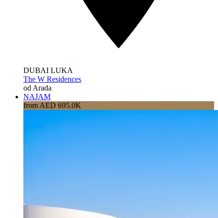
DUBAI LUKA
The W Residences
od Arada
NAJAM
from AED 695.0K