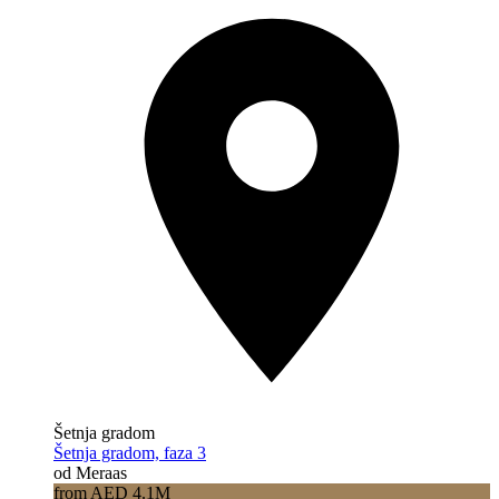
Šetnja gradom
Šetnja gradom, faza 3
od Meraas
from AED 4.1M