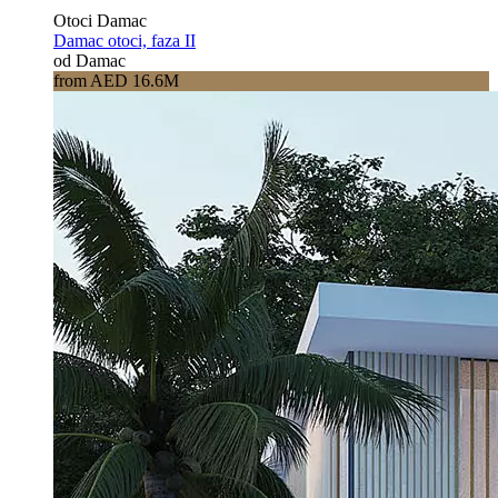
Otoci Damac
Damac otoci, faza II
od Damac
from AED 16.6M