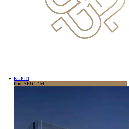
KUPITI
from AED 2.1M