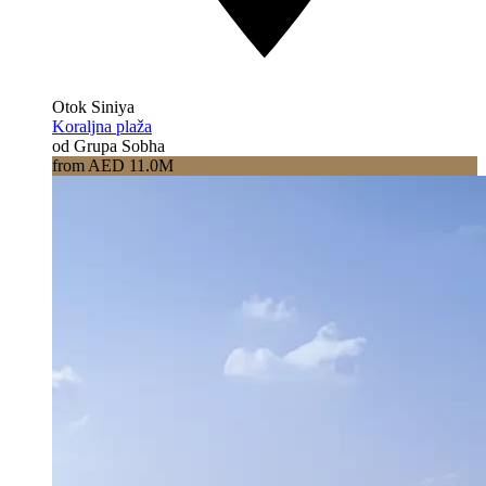
Otok Siniya
Koraljna plaža
od Grupa Sobha
from AED 11.0M